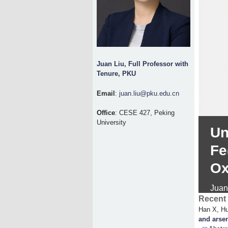
Juan Liu, Full Professor with
Tenure, PKU
Email
:
juan.liu@pku.edu.cn
Office
: CESE 427, Peking
University
Un
Fe
Ox
Juan
Recent 
Han X, Hu
and arsen