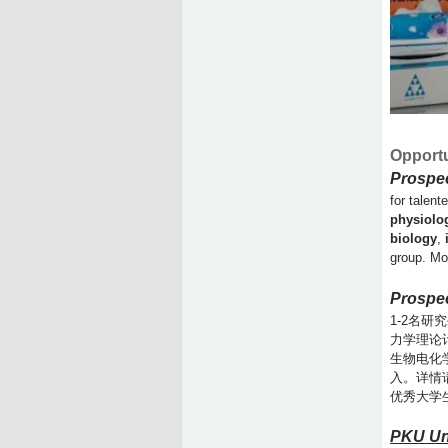
Opportu
Prospe
for talent
physiolo
biology
,
group. Mo
Prospec
1-2名
力学理论
生物电化
入。详情
优秀大学
PKU Un