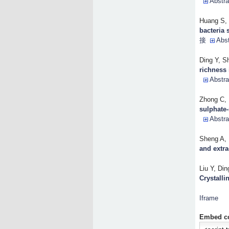
Abstra
Huang S, 
bacteria 
接
Abst
Ding Y, S
richness 
Abstra
Zhong C, 
sulphate
Abstra
Sheng A, D
and extra
Liu Y, Din
Crystallin
Iframe
Embed c