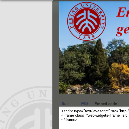
Iframe
网址
Embed code