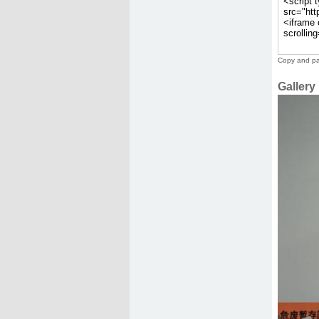
Copy and pas
Gallery