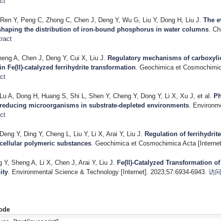
ct
Ren Y, Peng C, Zhong C, Chen J, Deng Y, Wu G, Liu Y, Dong H, Liu J
.
The e
shaping the distribution of iron-bound phosphorus in water columns
. Ch
ract
heng A, Chen J, Deng Y, Cui X, Liu J
.
Regulatory mechanisms of carboxylic
in Fe(II)-catalyzed ferrihydrite transformation
. Geochimica et Cosmochimica
ct
Lu A, Dong H, Huang S, Shi L, Shen Y, Cheng Y, Dong Y, Li X, Xu J, et al.
Ph
-reducing microorganisms in substrate-depleted environments
. Environme
ct
eng Y, Ding Y, Cheng L, Liu Y, Li X, Arai Y, Liu J
.
Regulation of ferrihydrit
cellular polymeric substances
. Geochimica et Cosmochimica Acta [Internet
g Y, Sheng A, Li X, Chen J, Arai Y, Liu J
.
Fe(II)-Catalyzed Transformation of
ity
. Environmental Science & Technology [Internet]. 2023;57:6934-6943.
访
ode