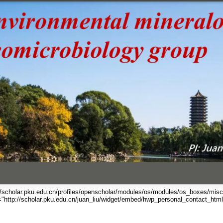
跳
转
到
页
面
的
主
要
内
容
部
分