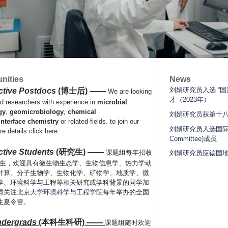
nities
News
刘娟研究员入选 “
ctive Postdocs
(博士后)
——
We are looking
才（2023年）
ed researchers with experience in
microbial
gy
,
geomicrobiology
,
chemical
刘娟研究员获第十
interface
chemistry
or related fields. to join our
刘娟研究员入选国际矿
re details click
here
.
Committee)成员
tive Students
(研究生) ——
课题组每年招收
刘娟研究员应德国地
研究生，欢迎具有微生物生态学、生物信息学、热力学动
计算、分子生物学、生物化学、矿物学、地质学、微
学、环境科学与工程等相关研究或学科背景的同学加
请关注
北京大学环境科学与工程学院
每年举办的全国
生夏令营。
dergrads
(
本科生科研
)
——
课题组随时欢迎