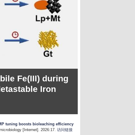
le Fe(III) during
etastable Iron
MP tuning boosts bioleaching efficiency
microbiology [Internet]. 2026:17.
访问链接