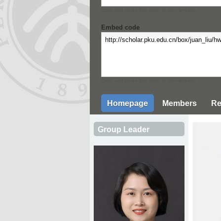
Copy and paste this code to your website.
Embed code
Copy and paste this code to your website.
Homepage
Members
Re
Group Leader