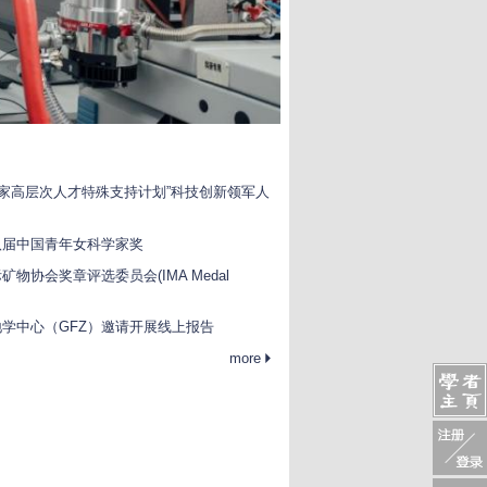
国家高层次人才特殊支持计划”科技创新领军人
八届中国青年女科学家奖
物协会奖章评选委员会(IMA Medal
学中心（GFZ）邀请开展线上报告
more