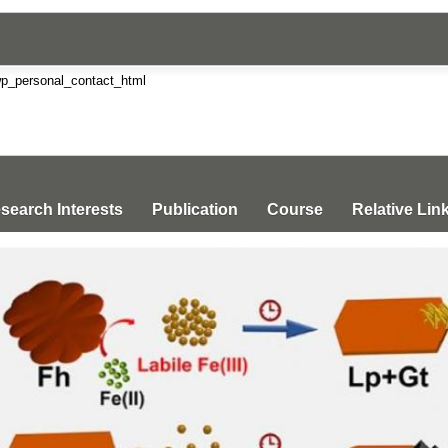
search Interests
Publication
Course
Relative Lin