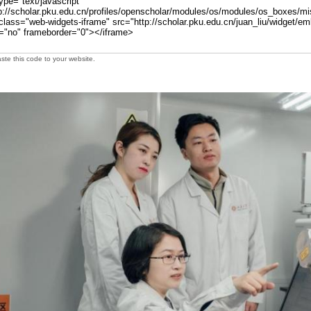
te this code to your website.