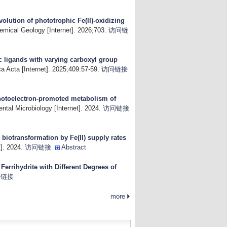
volution of phototrophic Fe(II)-oxidizing
emical Geology [Internet]. 2026;703.
访问链
 ligands with varying carboxyl group
 Acta [Internet]. 2025;409:57-59.
访问链接
otoelectron-promoted metabolism of
ntal Microbiology [Internet]. 2024.
访问链接
e biotransformation by Fe(II) supply rates
]. 2024.
访问链接
Abstract
 Ferrihydrite with Different Degrees of
问链接
more