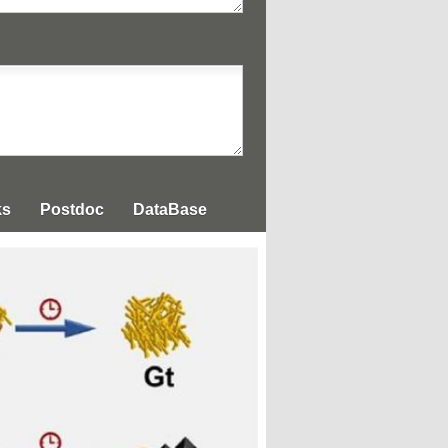
ks
Postdoc
DataBase