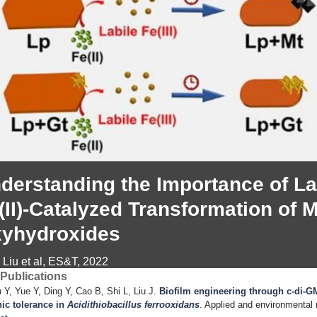
derstanding the Importance of Labi
(II)-Catalyzed Transformation of M
yhydroxides
 Liu et al, ES&T, 2022
Publications
 Y, Yue Y, Ding Y, Cao B, Shi L, Liu J
.
Biofilm engineering through c-di-G
ic tolerance in
Acidithiobacillus ferrooxidans
. Applied and environmental 