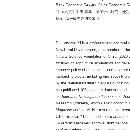
Bank Economic Review, China Economic Re
“中国高被引学者”榜单。除了学术研究，她
批示，1份被国办刊物采用。
------------------
Dr. Hongmei Yi is a professor and doctoral s
New Rural Development, a researcher of the 
Natural Science Foundation of China (2020-2
focuses on agricultural economics and deve
enhance policy effectiveness, and promote ag
research projects, including one Youth Proje
by the National Natural Science Foundation 
has published 102 papers in domestic and in
as
Journal of Development Economics, Jour
Research Quarterly, World Bank Economic R
Magazine and so on.
Her research has been c
Cited Scholars" list. In addition to academ
19 of which received approval from national l
brief was adopted by state-run publications.