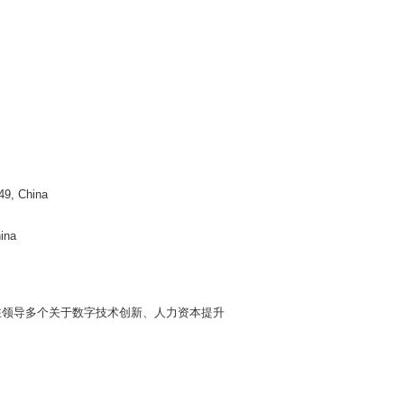
49, China
ina
在领导多个关于数字技术创新、人力资本提升