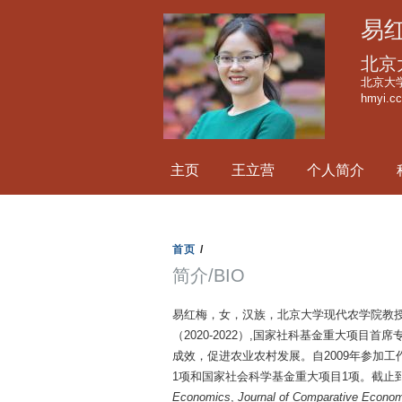
易
北京
北京大学
hmyi.c
主页
王立营
个人简介
首页
/
简介/BIO
易红梅，女，汉族，北京大学现代农学院教
（2020-2022）,国家社科基金重大项
成效，促进农业农村发展。自2009年参加
1项和国家社会科学基金重大项目1项。截止到2
Economics
,
Journal of Comparative Econom