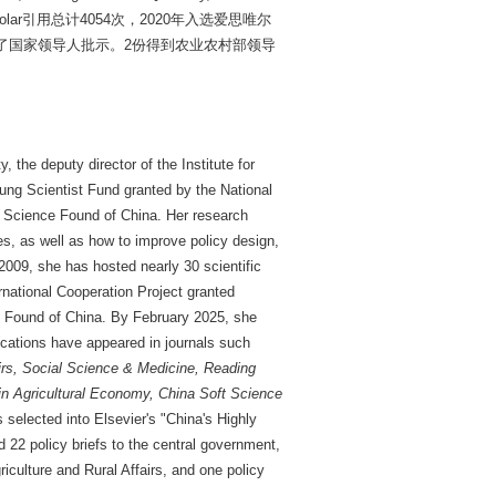
cholar引用总计4054次，2020年入选爱思唯尔
到了国家领导人批示。2份得到农业农村部领导
 the deputy director of the Institute for
oung Scientist Fund granted by the National
al Science Found of China. Her research
s, as well as how to improve policy design,
2009, she has hosted nearly 30 scientific
rnational Cooperation Project granted
ce Found of China. By February 2025, she
ications have appeared in journals such
rs, Social Science & Medicine, Reading
 Agricultural Economy, China Soft Science
selected into Elsevier's "China's Highly
 22 policy briefs to the central government,
riculture and Rural Affairs, and one policy