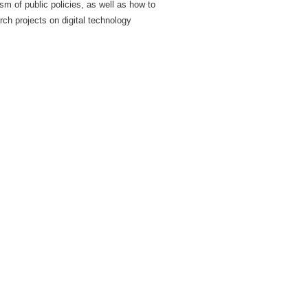
 of public policies, as well as how to
rch projects on digital technology