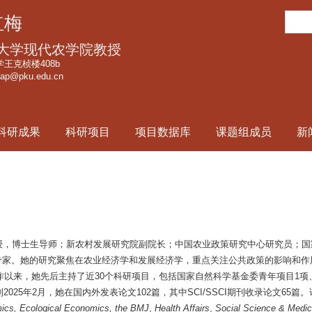
跳
搜
红梅
转
索
到
大学现代农学院教授
页
王克桢楼408b
cap@pku.edu.cn
面
的
主
科研成果
科研项目
项目数据库
课题组成员
新
要
内
容
部
分
授，博士生导师；新农村发展研究院副院长；中国农业政策研究中心研究员；国
目首席专家。她的研究聚焦在农业经济学和发展经济学，重点关注公共政策的影响
工作以来，她先后主持了近30个科研项目，包括国家自然科学基金委青年项目1项
025年2月，她在国内外发表论文102篇，其中SCI/SSCI期刊收录论文65篇
ics, Ecological Economics, the BMJ
,
Health Affairs
,
Social Science & Medic