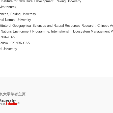
e Institute for New Rural Development, Peking University
ith tenure),
ences, Peking University
nxi Normal University
nstitute of Geographical Sciences and Natural Resources Research, Chines
ed Nations Environment Programme, International Ecosystem Management 
IGSNRR-CAS
 Fellow, IGSNRR-CAS
d University
京大学学者主页
OpenScholar