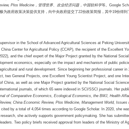
view, Plos Medicine
，管理世界、农业经济问题，中国软科学
等。Google S
积极为政府政策决策提供支持，向中央政府提交了22份政策简报，其中19份得
upervisor in the School of Advanced Agricultural Sciences at Peking University,
China Center for Agricultural Policy (CCAP), the recipient of the Excellent Y
022), and the chief expert of the Major Project granted by the National Soci
lopment economics, especially on the impact and mechanism of public policie
ricultural and rural development. Since beginning her professional career in 
ct, two General Projects, one Excellent Young Scientist Project, and one Inte
of China, as well as one Major Project granted by the National Social Scien
ternational journals, of which 65 were indexed in SCI/SSCI journals. Her publ
nal of Comparative Economics, Ecological Economics, the BMJ, Health Affai
eview, China Economic Review, Plos Medicine, Management World, Issues in
ited by a total of 4,054 times according to Google Scholar. In 2020, she was 
ic research, she actively supports government policymaking. She has submitted
eaders. Two policy briefs received approval from leaders of the Ministry of Ag