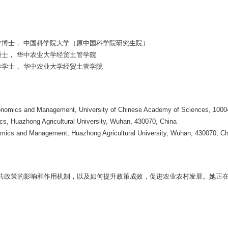
管理学博士， 中国科学院大学（原中国科学院研究生院）
学硕士， 华中农业大学经贸土管学院
济学学士， 华中农业大学经贸土管学院
Economics and Management, University of Chinese Academy of Sciences, 1000
s, Huazhong Agricultural University, Wuhan, 430070, China
omics and Management, Huazhong Agricultural University, Wuhan, 430070, Ch
共政策的影响和作用机制，以及如何提升政策成效，促进农业农村发展。她正