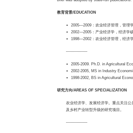
教育背景/EDUCATION
2005—2009：农业经济管理，
2002—2005：产业经济学，经济
1998—2002：农业经济管理，经
------------------
2005-2009. Ph.D. in Agricultural 
2002-2005, MS in Industry Economic
1998-2002, BS in Agricultural Econ
研究方向/AREAS OF SPECIALIZATION
农业经济学、发展经济学。重点关注公
及乡村产业转型升级的研究项目。
------------------