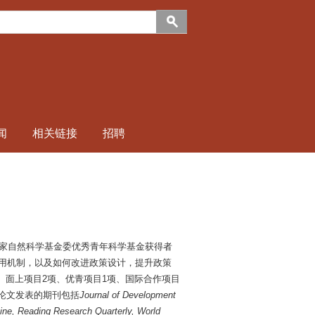
闻
相关链接
招聘
家自然科学基金委优秀青年科学基金获得者
和作用机制，以及如何改进政策设计，提升政策
、面上项目2项、优青项目1项、国际合作项目
。论文发表的期刊包括
Journal of Development
ine, Reading Research Quarterly, World