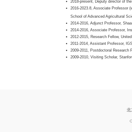
2018-present, Deputy director of th
2016-2023.8, Associate Professor (w
School of Advanced Agricultural Sci
2014-2016, Adjunct Professor, Shaa
2014-2016, Associate Professor, I
2012-2015, Research Fellow, Unit
2011-2014, Assistant Professor, 
2009-2011, Postdoctoral Research
2009-2010, Visiting Scholar, Stanfor
北