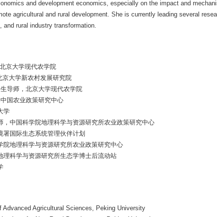
economics and development economics, especially on the impact and mechanism
te agricultural and rural development. She is currently leading several resea
 and rural industry transformation.
，北京大学现代农学院
，北京大学新农村发展研究院
，博士生导师，北京大学现代农学院
学中国农业政策研究中心
大学
士生导师，中国科学院地理科学与资源研究所农业政策研究中心
国环境署国际生态系统管理伙伴计划
国科学院地理科学与资源研究所农业政策研究中心
学院地理科学与资源研究所生态学博士后流动站
学
f Advanced Agricultural Sciences, Peking University