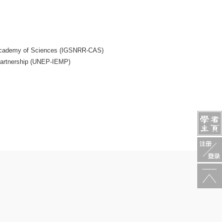
e Academy of Sciences (IGSNRR-CAS)
Partnership (UNEP-IEMP)