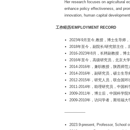
Her research focuses on agricultural 
enhance policy effectiveness, and promo
innovation, human capital development,
工作经历/EMPLOYMENT RECORD
2023年9月至今,教授，博士生导师
2018年至今，副院长/研究部主任
2016-2023年8月，长聘副教授
2016年至今，高级研究员，北京大
2014-2016年，兼职教授，陕西师范
2014-2016年，副研究员，硕
2012-2015年，研究人员，联合
2011-2014年，助理研究员，中
2009-2011年，博士后，中国科
2009-2010年，访问学者，斯坦福大
------------------
2023.9-present, Professor, School o