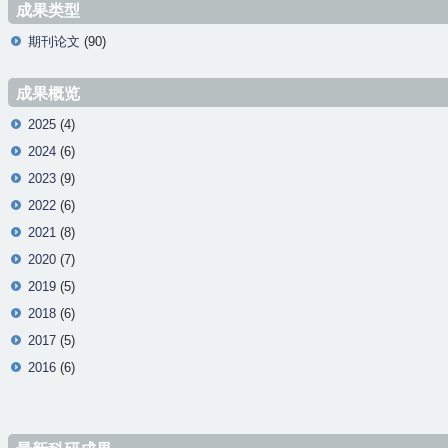
成果类型
期刊论文
(90)
成果概览
2025
(4)
2024
(6)
2023
(9)
2022
(6)
2021
(8)
2020
(7)
2019
(5)
2018
(6)
2017
(5)
2016
(6)