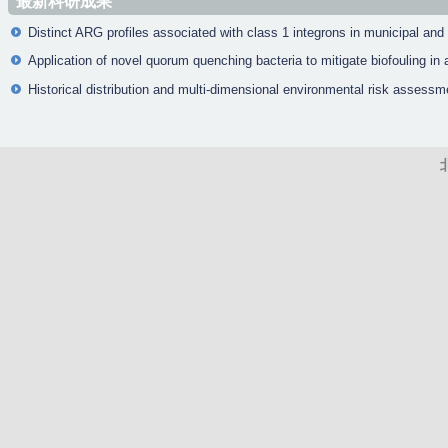
最新科研成果
Distinct ARG profiles associated with class 1 integrons in municipal and
Application of novel quorum quenching bacteria to mitigate biofouling 
Historical distribution and multi-dimensional environmental risk assessm