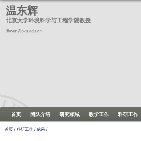
跳
温东辉
转
北京大学环境科学与工程学院教授
到
页
dhwen@pku.edu.cn
面
的
主
要
内
容
部
分
首页
团队介绍
研究领域
教学工作
科研工作
首页
/
科研工作
/
成果
/