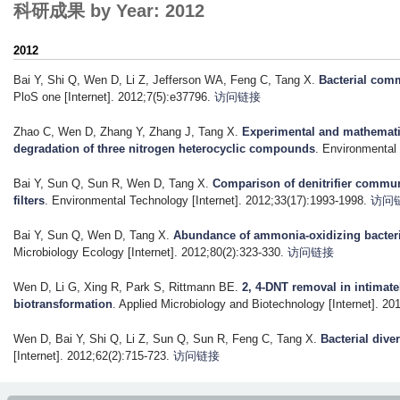
科研成果 by Year: 2012
2012
Bai Y, Shi Q, Wen D, Li Z, Jefferson WA, Feng C, Tang X
.
Bacterial comm
PloS one [Internet]. 2012;7(5):e37796.
访问链接
Zhao C, Wen D, Zhang Y, Zhang J, Tang X
.
Experimental and mathematic
degradation of three nitrogen heterocyclic compounds
. Environmental
Bai Y, Sun Q, Sun R, Wen D, Tang X
.
Comparison of denitrifier commun
filters
. Environmental Technology [Internet]. 2012;33(17):1993-1998.
访问
Bai Y, Sun Q, Wen D, Tang X
.
Abundance of ammonia-oxidizing bacteri
Microbiology Ecology [Internet]. 2012;80(2):323-330.
访问链接
Wen D, Li G, Xing R, Park S, Rittmann BE
.
2, 4-DNT removal in intimate
biotransformation
. Applied Microbiology and Biotechnology [Internet]. 20
Wen D, Bai Y, Shi Q, Li Z, Sun Q, Sun R, Feng C, Tang X
.
Bacterial dive
[Internet]. 2012;62(2):715-723.
访问链接