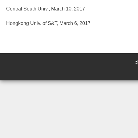
Central South Univ., March 10, 2017
Hongkong Univ. of S&T, March 6, 2017