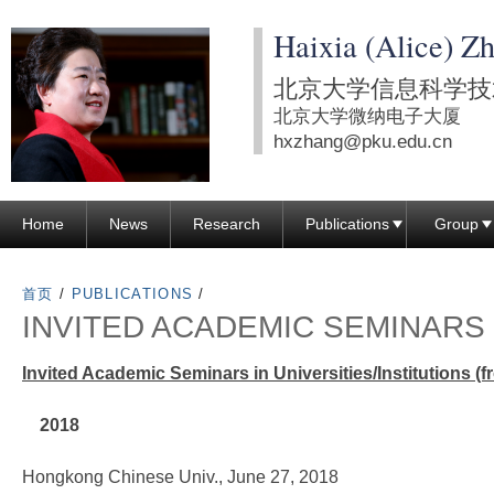
跳
Haixia (Alice) Z
转
到
北京大学信息科学技
页
北京大学微纳电子大厦
面
hxzhang@pku.edu.cn
的
主
Home
News
Research
Publications
Group
要
内
容
首页
/
PUBLICATIONS
/
INVITED ACADEMIC SEMINARS
部
分
Invited Academic Seminars in Universities/Institutions (
2018
Hongkong Chinese Univ., June 27, 2018