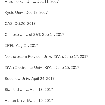
Ritsumeikan Univ., Dec 11, 2017
Kyoto Univ., Dec 12, 2017
CAS, Oct.26, 2017
Chinese Univ. of S&T, Sep.14, 2017
EPFL, Aug.24, 2017
Northwestern Polytech Univ., Xi’An, June 17, 2017
Xi’An Electronics Univ., Xi’An, June 15, 2017
Soochow Univ., April 24, 2017
Stanford Univ., April 13, 2017
Hunan Univ., March 10, 2017