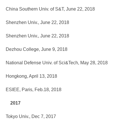
China Southern Univ. of S&T, June 22, 2018
Shenzhen Univ., June 22, 2018
Shenzhen Univ., June 22, 2018
Dezhou College, June 9, 2018
National Defense Univ. of Sci&Tech, May 28, 2018
Hongkong, April 13, 2018
ESIEE, Paris, Feb.18, 2018
2017
Tokyo Univ., Dec 7, 2017