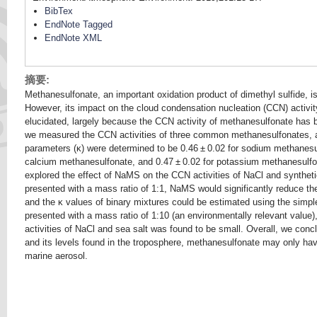
BibTex
EndNote Tagged
EndNote XML
摘要:
Methanesulfonate, an important oxidation product of dimethyl sulfide, i
However, its impact on the cloud condensation nucleation (CCN) activity
elucidated, largely because the CCN activity of methanesulfonate has b
we measured the CCN activities of three common methanesulfonates, a
parameters (κ) were determined to be 0.46 ± 0.02 for sodium methanesu
calcium methanesulfonate, and 0.47 ± 0.02 for potassium methanesulfona
explored the effect of NaMS on the CCN activities of NaCl and synthetic 
presented with a mass ratio of 1:1, NaMS would significantly reduce th
and the κ values of binary mixtures could be estimated using the simple
presented with a mass ratio of 1:10 (an environmentally relevant value
activities of NaCl and sea salt was found to be small. Overall, we conc
and its levels found in the troposphere, methanesulfonate may only ha
marine aerosol.