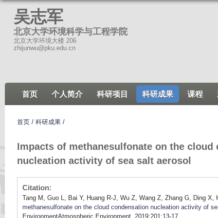
跳
吴志军
转
北京大学环境科学与工程学院
到
北京大学环境大楼 206
页
zhijunwu@pku.edu.cn
面
的
主
首页
个人简介
科研项目
科研成果
课程
要
内
容
首页
/
科研成果
/
部
Impacts of methanesulfonate on the cloud
分
nucleation activity of sea salt aerosol
Citation:
Tang M, Guo L, Bai Y, Huang R-J, Wu Z, Wang Z, Zhang G, Ding X,
methanesulfonate on the cloud condensation nucleation activity of se
EnvironmentAtmospheric Environment. 2019;201:13-17.