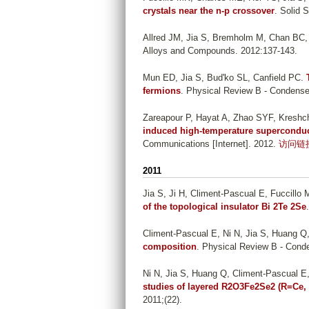
crystals near the n-p crossover
. Solid 
Allred JM, Jia S, Bremholm M, Chan BC
Alloys and Compounds. 2012:137-143.
Mun ED, Jia S, Bud'ko SL, Canfield PC
.
fermions
. Physical Review B - Condense
Zareapour P, Hayat A, Zhao SYF, Kreshch
induced high-temperature superconducti
Communications [Internet]. 2012.
访问链
2011
Jia S, Ji H, Climent-Pascual E, Fuccill
of the topological insulator Bi 2Te 2Se
Climent-Pascual E, Ni N, Jia S, Huang Q
composition
. Physical Review B - Conde
Ni N, Jia S, Huang Q, Climent-Pascual E
studies of layered R2O3Fe2Se2 (R=Ce,
2011;(22).