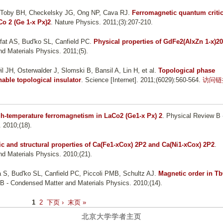
, Toby BH, Checkelsky JG, Ong NP, Cava RJ
.
Ferromagnetic quantum critic
Co 2 (Ge 1-x Px)2
. Nature Physics. 2011;(3):207-210.
fat AS, Bud'ko SL, Canfield PC
.
Physical properties of GdFe2(AlxZn 1-x)20
d Materials Physics. 2011;(5).
l JH, Osterwalder J, Slomski B, Bansil A, Lin H, et al.
Topological phase
unable topological insulator
. Science [Internet]. 2011;(6029):560-564.
访问链
h-temperature ferromagnetism in LaCo2 (Ge1-x Px) 2
. Physical Review B 
 2010;(18).
c and structural properties of Ca(Fe1-xCox) 2P2 and Ca(Ni1-xCox) 2P2
.
d Materials Physics. 2010;(21).
a S, Bud'ko SL, Canfield PC, Piccoli PMB, Schultz AJ
.
Magnetic order in T
 B - Condensed Matter and Materials Physics. 2010;(14).
1
2
下页 ›
末页 »
北京大学学者主页