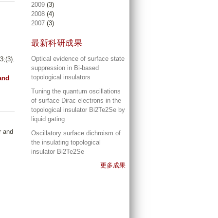
2009
(3)
2008
(4)
2007
(3)
最新科研成果
Optical evidence of surface state
;(3).
suppression in Bi-based
topological insulators
and
Tuning the quantum oscillations
of surface Dirac electrons in the
topological insulator Bi2Te2Se by
liquid gating
r and
Oscillatory surface dichroism of
the insulating topological
insulator Bi2Te2Se
更多成果