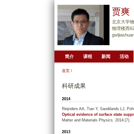
贾爽
北京大学
物理楼西627
gwljiashu
简介
课程
新闻
活动
首页
/
科研成果
2014
Reijnders AA, Tian Y, Sandilands LJ, Poh
Optical evidence of surface state supp
Matter and Materials Physics. 2014;(7).
2013