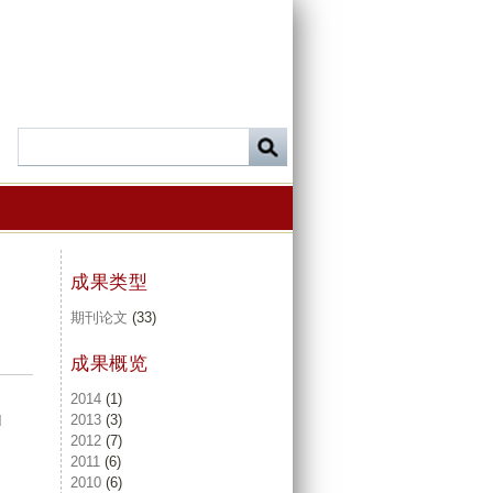
成果类型
期刊论文
(33)
成果概览
2014
(1)
2013
(3)
d
2012
(7)
2011
(6)
2010
(6)