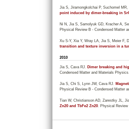
Jia S, Jiramongkolchai P, Suchomel MR
point induced by dimer-breaking in Sr
Ni N, Jia S, Samolyuk GD, Kracher A, Se
Physical Review B - Condensed Matter an
Xu S-Y, Xia Y, Wray LA, Jia S, Meier F, Di
transition and texture inversion in a t
2010
Jia S, Cava RJ
.
Dimer breaking and hig
Condensed Matter and Materials Physics.
Jia S, Chi S, Lynn JW, Cava RJ
.
Magneti
Physical Review B - Condensed Matter an
Tian W, Christianson AD, Zarestky JL, Ji
Zn20 and TbFe2 Zn20
. Physical Review
P
a