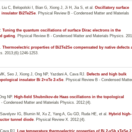
iu C, Belopolski I, Bian G, Xiong J, Ji H, Jia S, et al.
Oscillatory surface
l insulator Bi2Te2Se
. Physical Review B - Condensed Matter and Materials
.
Tuning the quantum oscillations of surface Dirac electrons in the
id gating
. Physical Review B - Condensed Matter and Materials Physics. 2013
.
Thermoelectric properties of Bi2Te2Se compensated by native defects 
als. 2013;(6):1246-1253.
o MK, Seo J, Xiong J, Ong NP, Yazdani A, Cava RJ
.
Defects and high bulk
 topological insulator Bi 2+xTe 2-xSe
. Physical Review B - Condensed Matte
 Ong NP
.
High-field Shubnikov-de Haas oscillations in the topological
 - Condensed Matter and Materials Physics. 2012;(4).
 Savelyev IG, Blumin M, Xu Z, Yang A, Gu GD, Ruda HE, et al.
Hybrid high-
uctor tunnel diode
. Physical Review X. 2012;(4).
, Cava RJ
.
Low temperature thermoelectric properties of Bi 2-xSb xTeSe 2