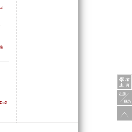
al
.
接
-
bCo2