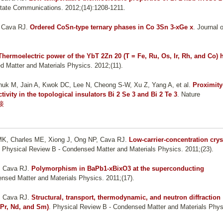
State Communications. 2012;(14):1208-1211.
, Cava RJ
.
Ordered CoSn-type ternary phases in Co 3Sn 3-xGe x
. Journal o
Thermoelectric power of the YbT 2Zn 20 (T = Fe, Ru, Os, Ir, Rh, and Co) 
d Matter and Materials Physics. 2012;(11).
uk M, Jain A, Kwok DC, Lee N, Cheong S-W, Xu Z, Yang A, et al.
Proximity
vity in the topological insulators Bi 2 Se 3 and Bi 2 Te 3
. Nature
接
o MK, Charles ME, Xiong J, Ong NP, Cava RJ
.
Low-carrier-concentration crys
. Physical Review B - Condensed Matter and Materials Physics. 2011;(23).
, Cava RJ
.
Polymorphism in BaPb1-xBixO3 at the superconducting
nsed Matter and Materials Physics. 2011;(17).
, Cava RJ
.
Structural, transport, thermodynamic, and neutron diffraction
 Pr, Nd, and Sm)
. Physical Review B - Condensed Matter and Materials Phys