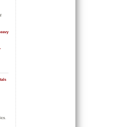
f
heavy
-
tals
ics.