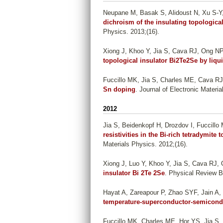
Neupane M, Basak S, Alidoust N, Xu S-Y, L
dichroism of the insulating topologica
Physics. 2013;(16).
Xiong J, Khoo Y, Jia S, Cava RJ, Ong NP
topological insulator Bi2Te2Se by liqu
Fuccillo MK, Jia S, Charles ME, Cava RJ
Sn doping
. Journal of Electronic Materi
2012
Jia S, Beidenkopf H, Drozdov I, Fuccill
resistivities in the Bi-rich tetradymite
Materials Physics. 2012;(16).
Xiong J, Luo Y, Khoo Y, Jia S, Cava RJ,
insulator Bi 2Te 2Se
. Physical Review B
Hayat A, Zareapour P, Zhao SYF, Jain A,
temperature-superconductor-semicond
Fuccillo MK, Charles ME, Hor YS, Jia S