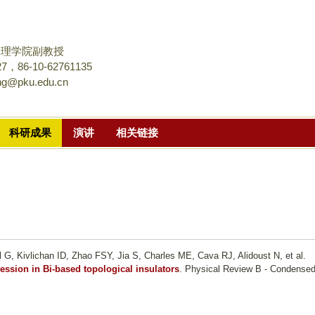
跳
转
到
物理学院副教授
页
，86-10-62761135
ang@pku.edu.cn
面
的
主
科研成果
演讲
相关链接
要
内
容
部
分
l G, Kivlichan ID, Zhao FSY, Jia S, Charles ME, Cava RJ, Alidoust N, et al.
ression in Bi-based topological insulators
. Physical Review B - Condense