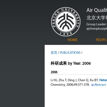
Air Qual
北京大学
Group Leader: 
qichenpku@pk
HOME
PEOPL
首页
/
PUBLICATIONS
/
科研成果 by Year: 2006
2006
Li HJ, Zhu T, Ding J, Chen Q, Xu BY
.
Heter
Chemistry. 2006;49:371-378.
Abstract