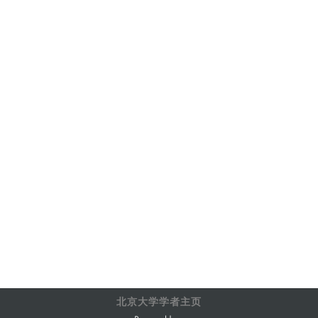
北京大学学者主页