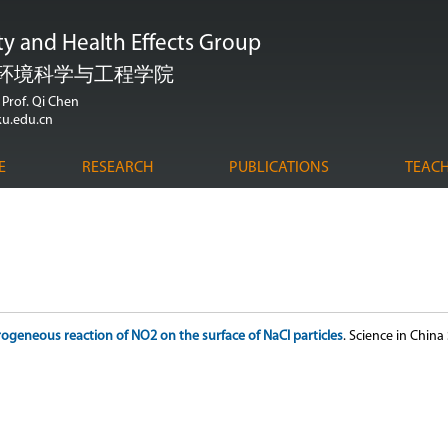
跳
ity and Health Effects Group
转
到
环境科学与工程学院
页
Prof. Qi Chen
u.edu.cn
面
的
E
RESEARCH
PUBLICATIONS
TEAC
主
要
内
容
部
分
ogeneous reaction of NO2 on the surface of NaCl particles
. Science in China 