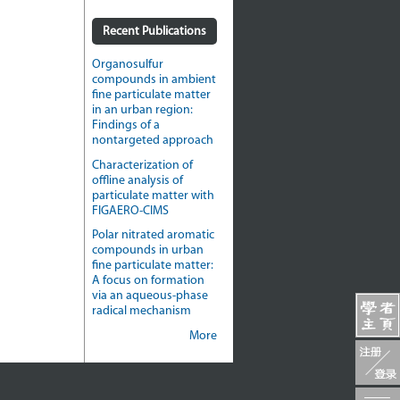
Recent Publications
Organosulfur
compounds in ambient
fine particulate matter
in an urban region:
Findings of a
nontargeted approach
Characterization of
offline analysis of
particulate matter with
FIGAERO-CIMS
Polar nitrated aromatic
compounds in urban
fine particulate matter:
A focus on formation
via an aqueous-phase
radical mechanism
More