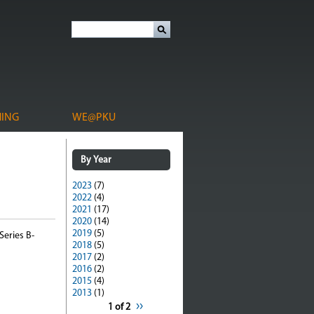
HING
WE@PKU
By Year
2023
(7)
2022
(4)
2021
(17)
2020
(14)
2019
(5)
Series B-
2018
(5)
2017
(2)
2016
(2)
2015
(4)
2013
(1)
››
1 of 2