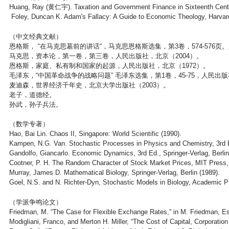
Huang, Ray (黄仁宇). Taxation and Government Finance in Sixteenth Centu
Foley, Duncan K. Adam's Fallacy: A Guide to Economic Theology, Harvard
（中文经典文献）
恩格斯， “在马克思墓前的讲话“，马克思恩格斯选集，第3卷，574-576页
马克思，资本论，第一卷，第三卷，人民出版社，北京（2004）。
恩格斯，家庭、私有制和国家的起源，人民出版社，北京（1972）。
毛泽东，“中国革命战争的战略问题” 毛泽东选集，第1卷，45-75，人民出版
麦迪森，世界经济千年史，北京大学出版社（2003）。
老子，道德经。
孙武，孙子兵法。
（数学专著）
Hao, Bai Lin. Chaos II, Singapore: World Scientific (1990).
Kampen, N.G. Van. Stochastic Processes in Physics and Chemistry, 3rd 
Gandolfo, Giancarlo. Economic Dynamics, 3rd Ed., Springer-Verlag, Berlin
Cootner, P. H. The Random Character of Stock Market Prices, MIT Press
Murray, James D. Mathematical Biology, Springer-Verlag, Berlin (1989).
Goel, N.S. and N. Richter-Dyn, Stochastic Models in Biology, Academic P
（学派争鸣论文）
Friedman, M. “The Case for Flexible Exchange Rates,” in M. Friedman, Es
Modigliani, Franco, and Merton H. Miller, “The Cost of Capital, Corporatio