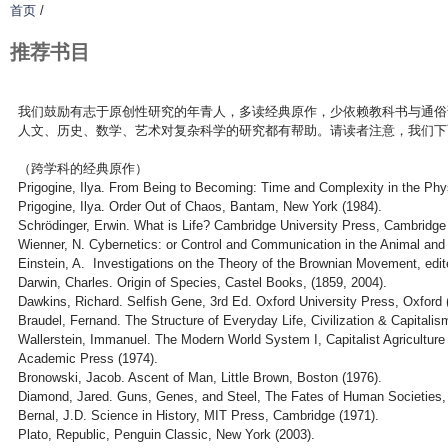
首页
/
推荐书目
我们鼓励有志于原创性研究的年青人，多读经典原作，少依赖教科书与通俗
人文、历史、数学、艺术对复杂科学的研究都有帮助。请读者注意，我们下
（跨学科的经典原作）
Prigogine, Ilya. From Being to Becoming: Time and Complexity in the Ph
Prigogine, Ilya. Order Out of Chaos, Bantam, New York (1984).
Schrödinger, Erwin. What is Life? Cambridge University Press, Cambridge
Wienner, N. Cybernetics: or Control and Communication in the Animal an
Einstein, A. Investigations on the Theory of the Brownian Movement, edi
Darwin, Charles. Origin of Species, Castel Books, (1859, 2004).
Dawkins, Richard. Selfish Gene, 3rd Ed. Oxford University Press, Oxford 
Braudel, Fernand. The Structure of Everyday Life, Civilization & Capitali
Wallerstein, Immanuel. The Modern World System I, Capitalist Agricultur
Academic Press (1974).
Bronowski, Jacob. Ascent of Man, Little Brown, Boston (1976).
Diamond, Jared. Guns, Genes, and Steel, The Fates of Human Societies, 
Bernal, J.D. Science in History, MIT Press, Cambridge (1971).
Plato, Republic, Penguin Classic, New York (2003).