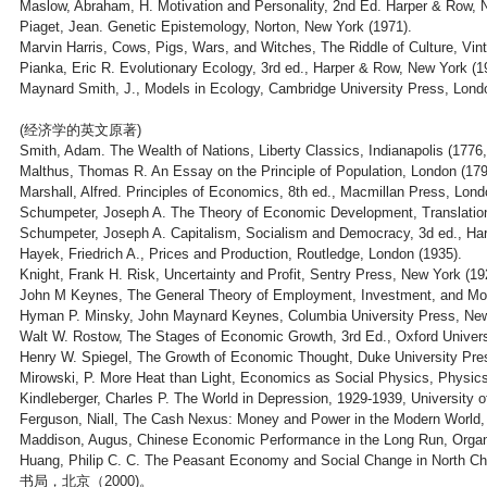
Maslow, Abraham, H. Motivation and Personality, 2nd Ed. Harper & Row, 
Piaget, Jean. Genetic Epistemology, Norton, New York (1971).
Marvin Harris, Cows, Pigs, Wars, and Witches, The Riddle of Culture, Vi
Pianka, Eric R. Evolutionary Ecology, 3rd ed., Harper & Row, New York (1
Maynard Smith, J., Models in Ecology, Cambridge University Press, Lond
(经济学的英文原著)
Smith, Adam. The Wealth of Nations, Liberty Classics, Indianapolis (1776,
Malthus, Thomas R. An Essay on the Principle of Population, London (179
Marshall, Alfred. Principles of Economics, 8th ed., Macmillan Press, Lond
Schumpeter, Joseph A. The Theory of Economic Development, Translation
Schumpeter, Joseph A. Capitalism, Socialism and Democracy, 3d ed., Har
Hayek, Friedrich A., Prices and Production, Routledge, London (1935).
Knight, Frank H. Risk, Uncertainty and Profit, Sentry Press, New York (19
John M Keynes, The General Theory of Employment, Investment, and Mon
Hyman P. Minsky, John Maynard Keynes, Columbia University Press, New
Walt W. Rostow, The Stages of Economic Growth, 3rd Ed., Oxford Univers
Henry W. Spiegel, The Growth of Economic Thought, Duke University Pre
Mirowski, P. More Heat than Light, Economics as Social Physics, Physic
Kindleberger, Charles P. The World in Depression, 1929-1939, University of
Ferguson, Niall, The Cash Nexus: Money and Power in the Modern World,
Maddison, Augus, Chinese Economic Performance in the Long Run, Organ
Huang, Philip C. C. The Peasant Economy and Social Change in
书局，北京（2000)。