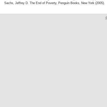
Sachs, Jeffrey D. The End of Poverty, Penguin Books, New York (2005).