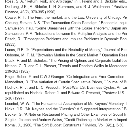
Ross, S. A. "Return, Risk, and Arbitrage," in I. Friend and J. Bicksler e
De Long, J.B., A. Shleifer, L. H. Summers, and R. J. Waldmann. "Positive
Finance, 45(2), 379-395 (1990).
Coase, R. H. The Firm, the market, and the Law, University of Chicago Pr
Cheung, Steven, N.S. “The Transaction Costs Paradigm,” Economic Inquir
Samuelson, Paul. “Some Uneasiness with the Coase Theorem,” Japan and
Samuelson, P. A. "Interactions between the Multiplier Analysis and the Pri
Frisch, R. "Propagation Problems and Impulse Problems in Dynamic Eco
(1933).
Lucas, R.E. Jr. "Expectations and the Neutrality of Money," Journal of Ec
Osborne, M. F. M. "Brownian Motion in the Stock Market," Operation Rese
Black, F. and M. Scholes, “The Pricing of Options and Corporate Liabilitie
Nelson, C. R. and C. I. Plosser, "Trends and Random Walks in Macroeco
139-162 (1982).
Engel, Robert F. and C.W.J.Granger. “Co-Integration and Error Correction:
Mandelbrot, B. “The Variation of Certain Speculative Prices, “ Journal of 
Hodrick, R. J. and E. C. Prescott. "Post-War US. Business Cycles: An Emp
republished as Hodrick, Robert J. and Edward C. Prescott, “Postwar U.S. B
1-16 (1997).
Leontief, W. W. "The Fundamental Assumption of Mr. Keynes' Monetary T
Hicks, J.R. “Mr. Keynes and the ‘Classics’: A Suggested Interpretation,” 
Becker, G. “A Note on Restaurant Pricing and Other Examples of Social Inf
Stiglitz, Joseph and Andrew Weiss, “Credit Rationing in Market with Imper
Kornai, J., 1986, “The Soft Budget Constraints,” Kyklos, Vol. 39(1), 3-30.