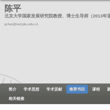
跳
陈平
转
北京大学国家发展研究院教授、博士生导师（2013年
到
页
pchen@nsd.pku.edu.cn
面
的
主
要
内
容
部
分
简介
学术思想
学术贡献
推荐书目
课程
相关链接