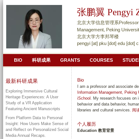
跳
张鹏翼 Pengyi Z
转
到
北京大学信息管理系Professor and As
页
Management, Peking Universi
面
北京大学方李邦琴楼
pengyi [at] pku [dot] edu [dot] 
的
主
BIO
科研成果
GRANTS
COURSES
STUDE
要
内
容
Bio
最新科研成果
部
I am a professor and associate d
Exploring Immersive Cultural
Information Management, Peking U
分
Heritage Experiences: A User
iSchool
. My research focuses on i
Study of a VR Application
behavior and data behavior, human-
Featuring Ancient Manuscripts
libraries and cultural services.
阅
From Platform Data to Personal
Insight: How Users Make Sense of
个人履历
and Reflect on Personalized Social
Education 教育背景
Media Annual Recaps.