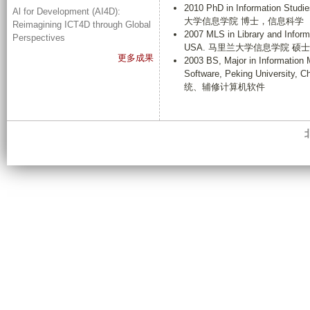
2010 PhD in Information Studi
Al for Development (AI4D):
大学信息学院 博士，信息科学
Reimagining ICT4D through Global
2007 MLS in Library and Inform
Perspectives
USA. 马里兰大学信息学院 硕
更多成果
2003 BS, Major in Informatio
Software, Peking Univ
统、辅修计算机软件