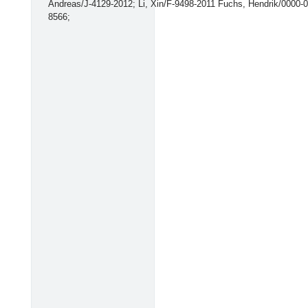
Andreas/J-4129-2012; Li, Xin/F-9498-2011 Fuchs, Hendrik/0000-
8566;