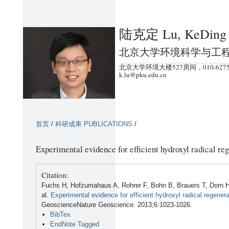
跳
转
陆克定 Lu, KeDing
到
页
北京大学环境科学与工
面
北京大学环境大楼527房间，010-6275
的
k.lu@pku.edu.cn
主
要
内
首页
/
科研成果 PUBLICATIONS
/
容
部
Experimental evidence for efficient hydroxyl radical reg
分
Citation:
Fuchs H, Hofzumahaus A, Rohrer F, Bohn B, Brauers T, Dorn HP
al.
Experimental evidence for efficient hydroxyl radical regenera
GeoscienceNature Geoscience. 2013;6:1023-1026.
BibTex
EndNote Tagged