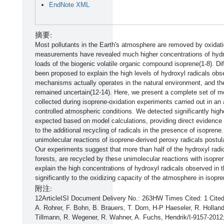
EndNote XML
摘要:
Most pollutants in the Earth's atmosphere are removed by oxidatio
measurements have revealed much higher concentrations of hydrox
loads of the biogenic volatile organic compound isoprene(1-8). 
been proposed to explain the high levels of hydroxyl radicals ob
mechanisms actually operates in the natural environment, and the 
remained uncertain(12-14). Here, we present a complete set of m
collected during isoprene-oxidation experiments carried out in a
controlled atmospheric conditions. We detected significantly high
expected based on model calculations, providing direct evidence
to the additional recycling of radicals in the presence of isoprene.
unimolecular reactions of isoprene-derived peroxy radicals postu
Our experiments suggest that more than half of the hydroxyl radi
forests, are recycled by these unimolecular reactions with isopren
explain the high concentrations of hydroxyl radicals observed in th
significantly to the oxidizing capacity of the atmosphere in isopre
附注:
12ArticleISI Document Delivery No.: 263HW Times Cited: 1 Cit
A. Rohrer, F. Bohn, B. Brauers, T. Dorn, H-P Haeseler, R. Holland
Tillmann, R. Wegener, R. Wahner, A. Fuchs, Hendrik/I-9157-201