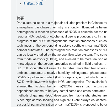
EndNote XML
摘要:
Particulate pollution is a major air pollution problem in Chinese 
atmospheric gas-phase chemistry is strongly influenced by hetero
heterogeneous reaction processes of N2O5 is essential for the un
regional NOx budget, photochemical ozone prodution, etc. In this
progress of the N2O5 heterogeneous reaction processes such a
techniques of the corresponding uptake coefficient (gamma(N2O5)
aerosol substrates. The heterogeneous reaction processes of N2O
can be ideally studied by the aerosol flow tube system. The corre
from model aerosols (sulfate), and evolved to be more realistic 
knowledges on the aerosol properties obtained in field studies. I
001 to 0. 2 on different aerosol substrates, more than two orders 
ambient temperature, relative humidity, mixing state, phase state
SO42-, liquid water content (LWC), organics, etc., of which the up
SO42- while lower with higher NO3- and organics. The avaiable fi
showed that, to describe gamma(N2O5), these impact factors can
dependence seems to be very complicated and cross correlated. T
methods of gamma(N2O5) developed from lab kinetic studies are sti
Since high aerosol loading and high N2O5 are always co-located 
sucessful parameterization of gamma(N2O5) is proposed to be con