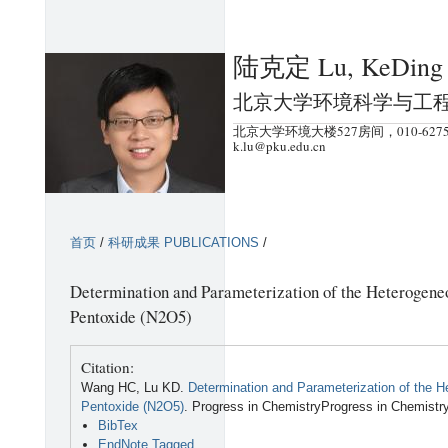
跳
转
陆克定 Lu, KeDing
到
页
北京大学环境科学与工
面
北京大学环境大楼527房间，010-6275
的
k.lu@pku.edu.cn
主
要
内
首页
/
科研成果 PUBLICATIONS
/
容
部
Determination and Parameterization of the Heterogeneo
分
Pentoxide (N2O5)
Citation:
Wang HC, Lu KD.
Determination and Parameterization of the H
Pentoxide (N2O5)
. Progress in ChemistryProgress in Chemistr
BibTex
EndNote Tagged