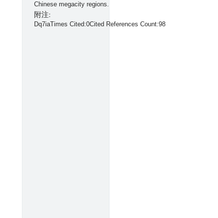
Chinese megacity regions.
附注:
Dq7iaTimes Cited:0Cited References Count:98