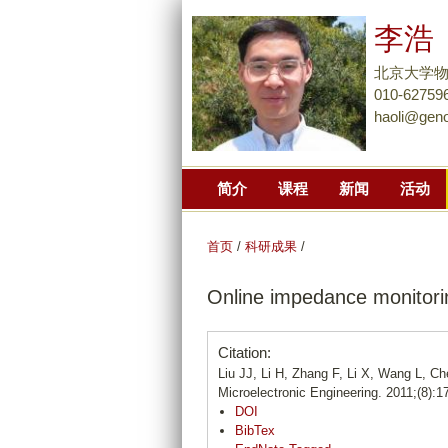
李浩
北京大学
010-62759
haoli@gen
简介
课程
新闻
活动
首页
/
科研成果
/
Online impedance monitorin
Citation:
Liu JJ, Li H, Zhang F, Li X, Wang L, C
Microelectronic Engineering. 2011;(8):1
DOI
BibTex