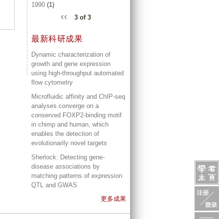
1990
(1)
‹‹
3 of 3
最新科研成果
Dynamic characterization of
growth and gene expression
using high-throughput automated
flow cytometry
Microfluidic affinity and ChIP-seq
analyses converge on a
conserved FOXP2-binding motif
in chimp and human, which
enables the detection of
evolutionarily novel targets
Sherlock: Detecting gene-
disease associations by
matching patterns of expression
QTL and GWAS
更多成果