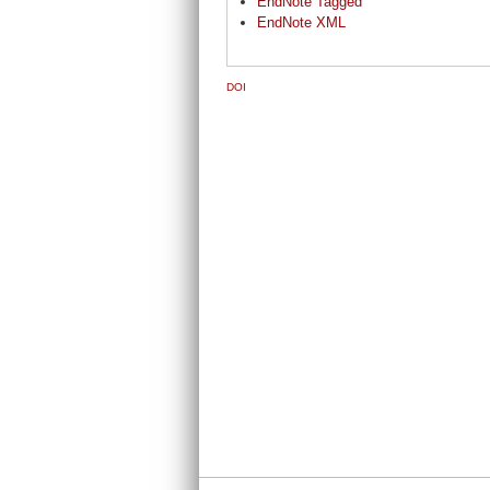
EndNote Tagged
EndNote XML
DOI