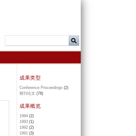
成果类型
Conference Proceedings
(2)
期刊论文
(78)
成果概览
1994
(2)
1993
(1)
1992
(2)
1991
(3)