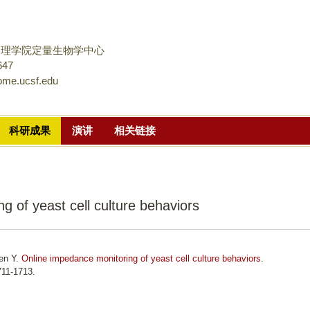
跳
转
到
物理学院定量生物学中心
页
647
ome.ucsf.edu
面
的
主
科研成果
演讲
相关链接
要
内
容
部
g of yeast cell culture behaviors
分
hen Y.
Online impedance monitoring of yeast cell culture behaviors
.
711-1713.