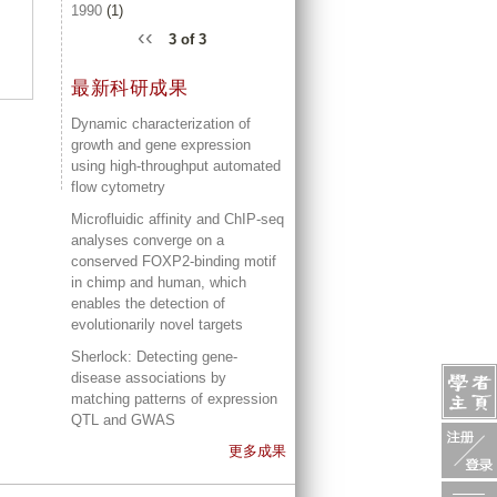
1990
(1)
‹‹
3 of 3
最新科研成果
Dynamic characterization of
growth and gene expression
using high-throughput automated
flow cytometry
Microfluidic affinity and ChIP-seq
analyses converge on a
conserved FOXP2-binding motif
in chimp and human, which
enables the detection of
evolutionarily novel targets
Sherlock: Detecting gene-
disease associations by
matching patterns of expression
QTL and GWAS
更多成果