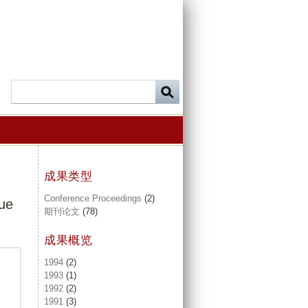
成果类型
Conference Proceedings
(2)
sue
期刊论文
(78)
成果概览
1994
(2)
1993
(1)
1992
(2)
1991
(3)