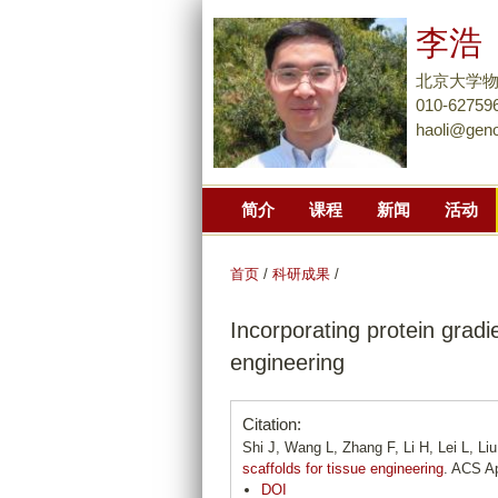
李浩
北京大学
010-62759
haoli@gen
简介
课程
新闻
活动
首页
/
科研成果
/
Incorporating protein gradi
engineering
Citation:
Shi J, Wang L, Zhang F, Li H, Lei L, Li
scaffolds for tissue engineering
. ACS Ap
DOI