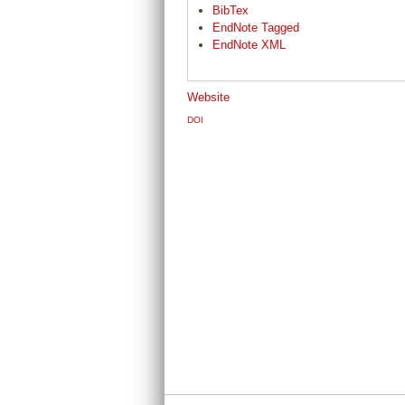
BibTex
EndNote Tagged
EndNote XML
Website
DOI