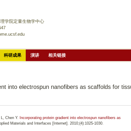
跳
转
到
物理学院定量生物学中心
页
647
ome.ucsf.edu
面
的
主
科研成果
演讲
相关链接
要
内
容
部
ent into electrospun nanofibers as scaffolds for tis
分
u L, Chen Y.
Incorporating protein gradient into electrospun nanofibers as
plied Materials and Interfaces [Internet]. 2010;(4):1025-1030.