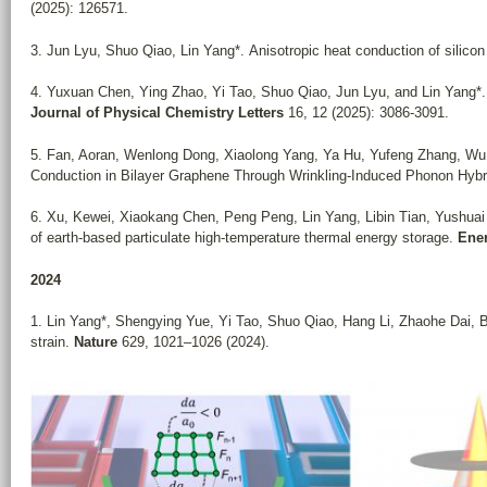
(2025): 126571.
3. Jun Lyu, Shuo Qiao, Lin Yang*. Anisotropic heat conduction of silico
4.
Yuxuan Chen, Ying Zhao, Yi Tao, Shuo Qiao, Jun Lyu, and Lin Yang*
Journal of Physical Chemistry Letters
16, 12 (2025): 3086-3091.
5. Fan, Aoran, Wenlong Dong, Xiaolong Yang, Ya Hu, Yufeng Zhang, Wu Li
Conduction in Bilayer Graphene Through Wrinkling‐Induced Phonon Hybr
6.
Xu, Kewei, Xiaokang Chen, Peng Peng, Lin Yang, Libin Tian, Yushuai 
of earth-based particulate high-temperature thermal energy storage.
Ene
2024
1. Lin Yang*, Shengying Yue, Yi Tao, Shuo Qiao, Hang Li, Zhaohe Dai, B
strain.
Nature
629, 1021–1026 (2024).