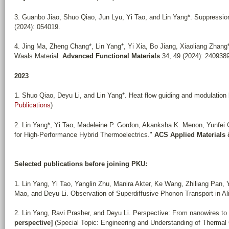
3. Guanbo Jiao, Shuo Qiao, Jun Lyu, Yi Tao, and Lin Yang*. Suppression
(2024): 054019.
4. Jing Ma, Zheng Chang*, Lin Yang*, Yi Xia, Bo Jiang, Xiaoliang Zhang
Waals Material.
Advanced Functional Materials
34, 49 (2024): 2409389
2023
1. Shuo Qiao, Deyu Li, and Lin Yang*. Heat flow guiding and modulation 
Publications
)
2. Lin Yang*, Yi Tao, Madeleine P. Gordon, Akanksha K. Menon, Yunfei C
for High-Performance Hybrid Thermoelectrics."
ACS Applied Materials 
Selected publications before joining PKU:
1. Lin Yang, Yi Tao, Yanglin Zhu, Manira Akter, Ke Wang, Zhiliang Pan
Mao, and Deyu Li. Observation of Superdiffusive Phonon Transport in A
2. Lin Yang, Ravi Prasher, and Deyu Li. Perspective: From nanowires to
perspective]
(Special Topic: Engineering and Understanding of Thermal 