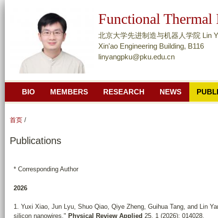
跳
Functional Thermal
转
到
北京大学先进制造与机器人学院 Lin Yang, A
页
Xin'ao Engineering Building, B116
linyangpku@pku.edu.cn
面
的
主
BIO
MEMBERS
RESEARCH
NEWS
PUBL
要
内
容
首页
/
部
Publications
分
* Corresponding Author
2026
1. Yuxi Xiao, Jun Lyu, Shuo Qiao, Qiye Zheng, Guihua Tang, and Lin Yan
silicon nanowires."
Physical Review Applied
25, 1 (2026): 014028.