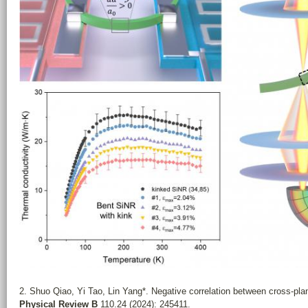
2. Shuo Qiao, Yi Tao, Lin Yang*. Negative correlation between cross-plan
Physical Review B
110.24 (2024): 245411.