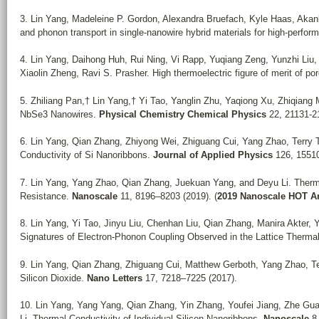
3. Lin Yang, Madeleine P. Gordon, Alexandra Bruefach, Kyle Haas, Akan
and phonon transport in single-nanowire hybrid materials for high-perfo
4. Lin Yang, Daihong Huh, Rui Ning, Vi Rapp, Yuqiang Zeng, Yunzhi Liu
Xiaolin Zheng, Ravi S. Prasher. High thermoelectric figure of merit of p
5. Zhiliang Pan,† Lin Yang,† Yi Tao, Yanglin Zhu, Yaqiong Xu, Zhiqiang 
NbSe3 Nanowires.
Physical Chemistry Chemical Physics
22, 21131-21
6. Lin Yang, Qian Zhang, Zhiyong Wei, Zhiguang Cui, Yang Zhao, Terry
Conductivity of Si Nanoribbons.
Journal of Applied Physics
126, 15510
7. Lin Yang, Yang Zhao, Qian Zhang, Juekuan Yang, and Deyu Li. Therma
Resistance.
Nanoscale
11, 8196–8203 (2019). (
2019 Nanoscale HOT Art
8. Lin Yang, Yi Tao, Jinyu Liu, Chenhan Liu, Qian Zhang, Manira Akter, 
Signatures of Electron-Phonon Coupling Observed in the Lattice Therm
9. Lin Yang, Qian Zhang, Zhiguang Cui, Matthew Gerboth, Yang Zhao, Te
Silicon Dioxide.
Nano Letters
17, 7218–7225 (2017).
10. Lin Yang, Yang Yang, Qian Zhang, Yin Zhang, Youfei Jiang, Zhe Gu
Li. Thermal Conductivity of Individual Silicon Nanoribbons.
Nanoscale
8,