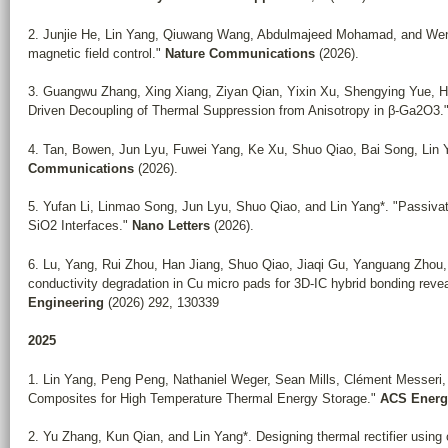
2. Junjie He, Lin Yang, Qiuwang Wang, Abdulmajeed Mohamad, and Wenx
magnetic field control."
Nature Communications
(2026).
3. Guangwu Zhang, Xing Xiang, Ziyan Qian, Yixin Xu, Shengying Yue, H
Driven Decoupling of Thermal Suppression from Anisotropy in β-Ga2O3.
4.
Tan, Bowen, Jun Lyu, Fuwei Yang, Ke Xu, Shuo Qiao, Bai Song, Lin Yan
Communications
(2026).
5. Yufan Li, Linmao Song, Jun Lyu, Shuo Qiao, and Lin Yang*. "Passivat
SiO2 Interfaces."
Nano Letters
(2026).
6. Lu, Yang, Rui Zhou, Han Jiang, Shuo Qiao, Jiaqi Gu, Yanguang Zhou,
conductivity degradation in Cu micro pads for 3D-IC hybrid bonding reve
Engineering
(2026) 292, 130339
2025
1. Lin Yang, Peng Peng, Nathaniel Weger, Sean Mills, Clément Messeri
Composites for High Temperature Thermal Energy Storage."
ACS Energy
2. Yu Zhang, Kun Qian, and Lin Yang*. Designing thermal rectifier using