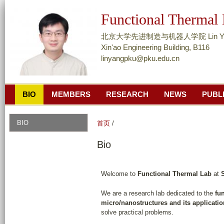
跳
Functional Thermal
转
到
北京大学先进制造与机器人学院 Lin Yang, A
页
Xin'ao Engineering Building, B116
linyangpku@pku.edu.cn
面
的
主
BIO
MEMBERS
RESEARCH
NEWS
PUBL
要
内
容
BIO
首页
/
部
Bio
分
Welcome to
Functional Thermal Lab
at
We are a research lab dedicated to the
fu
micro/nanostructures and its application
solve practical problems.