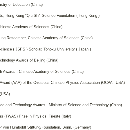
stry of Education (China)
ds, Hong Kong "Qiu Shi" Science Foundation ( Hong Kong )
Chinese Academy of Sciences (China)
oung Researcher, Chinese Academy of Sciences (China)
Science ( JSPS ) Scholar, Tohoku Univ ersity ( Japan )
chnology Awards of Beijing (China)
h Awards , Chinese Academy of Sciences (China)
 Award (AAA) of the Overseas Chinese Physics Association (OCPA , USA)
 (USA)
nce and Technology Awards , Ministry of Science and Technology (China)
 (TWAS) Prize in Physics, Trieste (Italy)
r von Humboldt Stiftung/Foundation, Bonn, (Germany)