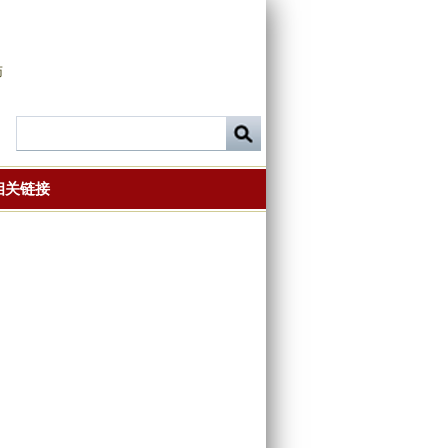
师
相关链接