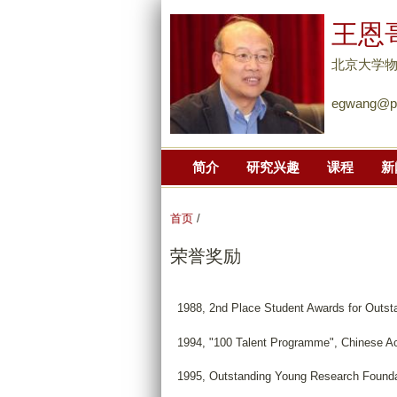
王恩
北京大学
egwang@pk
简介
研究兴趣
课程
新
首页
/
荣誉奖励
1988, 2nd Place Student Awards for Outsta
1994, "100 Talent Programme", Chinese A
1995, Outstanding Young Research Foundat