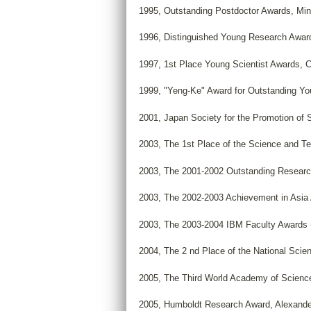
1995, Outstanding Postdoctor Awards, Mini
1996, Distinguished Young Research Awar
1997, 1st Place Young Scientist Awards, 
1999, "Yeng-Ke" Award for Outstanding Y
2001, Japan Society for the Promotion of 
2003, The 1st Place of the Science and Te
2003, The 2001-2002 Outstanding Researc
2003, The 2002-2003 Achievement in Asia
2003, The 2003-2004 IBM Faculty Awards
2004, The 2 nd Place of the National Scie
2005, The Third World Academy of Sciences
2005, Humboldt Research Award, Alexande