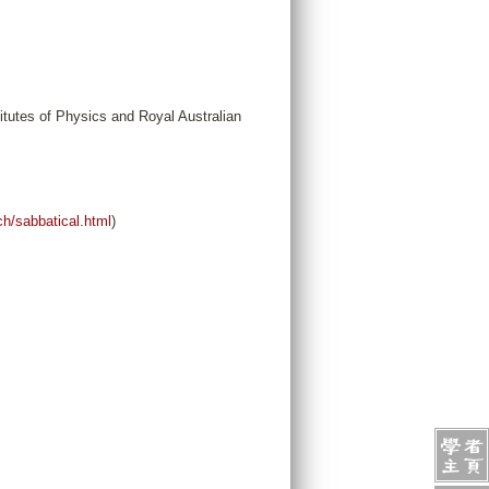
tutes of Physics and Royal Australian
ch/sabbatical.html
)