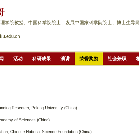
跳
哥
转
到
物理学院教授、中国科学院院士、发展中国家科学院院士、博士生导
页
u.edu.cn
面
的
主
闻
活动
科研成果
演讲
荣誉奖励
社会兼职
要
内
容
部
分
nding Research, Peking University (China)
cademy of Sciences (China)
ion, Chinese National Science Foundation (China)