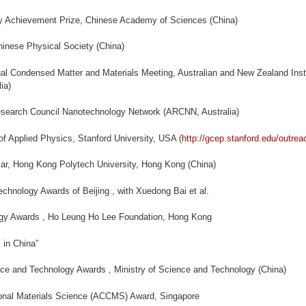
y Achievement Prize, Chinese Academy of Sciences (China)
inese Physical Society (China)
al Condensed Matter and Materials Meeting, Australian and New Zealand Insti
ia)
Research Council Nanotechnology Network (ARCNN, Australia)
f Applied Physics, Stanford University, USA (
http://gcep.stanford.edu/outrea
lar, Hong Kong Polytech University, Hong Kong (China)
chnology Awards of Beijing , with Xuedong Bai et al.
ogy Awards , Ho Leung Ho Lee Foundation, Hong Kong
 in China”
nce and Technology Awards , Ministry of Science and Technology (China)
onal Materials Science (ACCMS) Award, Singapore