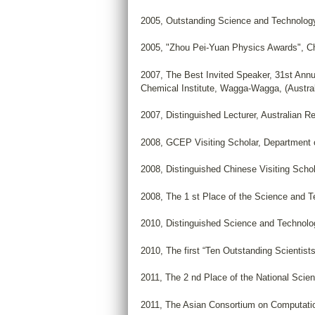
2005, Outstanding Science and Technolog
2005, "Zhou Pei-Yuan Physics Awards", Ch
2007, The Best Invited Speaker, 31st Annu
Chemical Institute, Wagga-Wagga, (Austral
2007, Distinguished Lecturer, Australian 
2008, GCEP Visiting Scholar, Department o
2008, Distinguished Chinese Visiting Scho
2008, The 1 st Place of the Science and Te
2010, Distinguished Science and Technol
2010, The first “Ten Outstanding Scientists
2011, The 2 nd Place of the National Scie
2011, The Asian Consortium on Computati