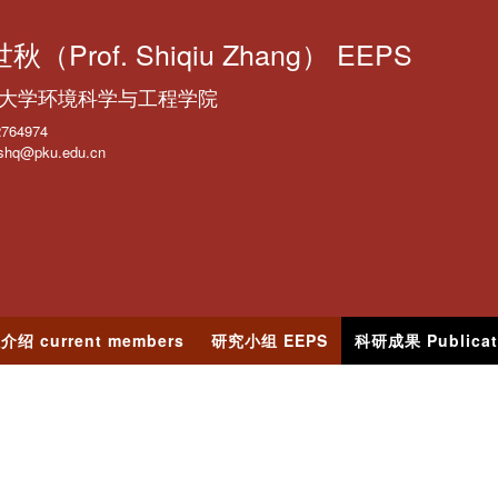
跳
转
秋（Prof. Shiqiu Zhang） EEPS
到
大学环境科学与工程学院
页
面
2764974
shq@pku.edu.cn
的
主
要
内
容
部
分
介绍 current members
研究小组 EEPS
科研成果 Publicat
s