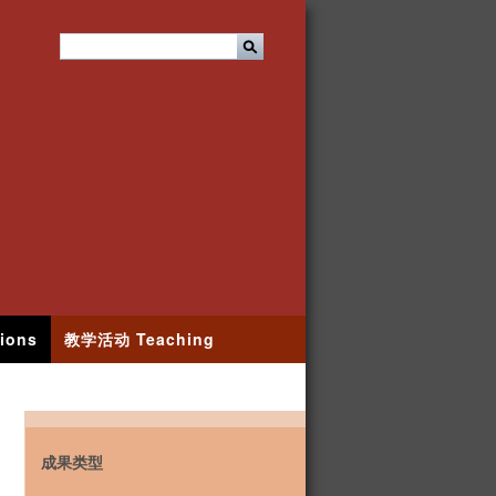
ions
教学活动 Teaching
成果类型