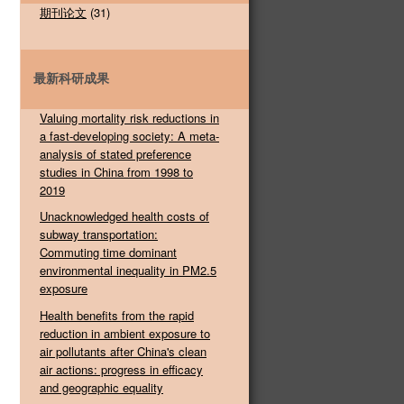
期刊论文
(31)
最新科研成果
Valuing mortality risk reductions in
a fast-developing society: A meta-
analysis of stated preference
studies in China from 1998 to
2019
Unacknowledged health costs of
subway transportation:
Commuting time dominant
environmental inequality in PM2.5
exposure
Health benefits from the rapid
reduction in ambient exposure to
air pollutants after China's clean
air actions: progress in efficacy
and geographic equality