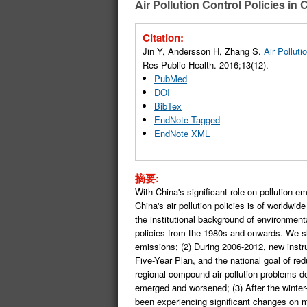
Air Pollution Control Policies in
Citation:
Jin Y, Andersson H, Zhang S.
Air Pollut
Res Public Health. 2016;13(12).
PubMed
DOI
BibTex
EndNote Tagged
EndNote XML
摘要:
With China's significant role on pollution 
China's air pollution policies is of worldwid
the institutional background of environment
policies from the 1980s and onwards. We sho
emissions; (2) During 2006-2012, new instru
Five-Year Plan, and the national goal of r
regional compound air pollution problems d
emerged and worsened; (3) After the winter-
been experiencing significant changes on mu