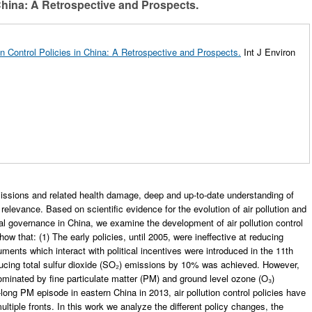
 China: A Retrospective and Prospects.
ion Control Policies in China: A Retrospective and Prospects.
Int J Environ
emissions and related health damage, deep and up-to-date understanding of
e relevance. Based on scientific evidence for the evolution of air pollution and
al governance in China, we examine the development of air pollution control
w that: (1) The early policies, until 2005, were ineffective at reducing
ments which interact with political incentives were introduced in the 11th
educing total sulfur dioxide (SO₂) emissions by 10% was achieved. However,
ominated by fine particulate matter (PM) and ground level ozone (O₃)
long PM episode in eastern China in 2013, air pollution control policies have
ltiple fronts. In this work we analyze the different policy changes, the