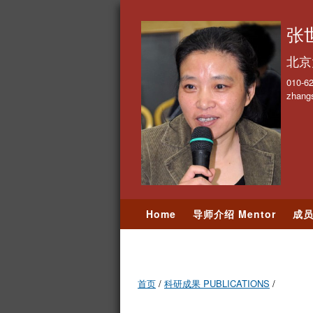
张世
北京
010-6
zhang
Home
导师介绍 Mentor
成员
学术交流 Events
照片墙 Photo
首页
/
科研成果 PUBLICATIONS
/