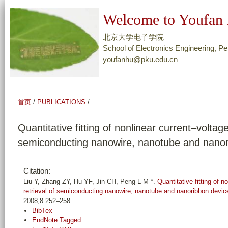
跳
Welcome to Youfan 
转
到
北京大学电子学院
页
School of Electronics Engineering, Pe
youfanhu@pku.edu.cn
面
的
主
要
首页
/
PUBLICATIONS
/
内
容
Quantitative fitting of nonlinear current–volta
部
semiconducting nanowire, nanotube and nanor
分
Citation:
Liu Y, Zhang ZY, Hu YF, Jin CH, Peng L-M *.
Quantitative fitting of 
retrieval of semiconducting nanowire, nanotube and nanoribbon devic
2008;8:252–258.
BibTex
EndNote Tagged