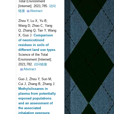
Total Environment
[Internet]. 2021;785.
访问
链接
Abstract
Zhou Y, Lu X, Yu B,
Wang D, Zhao C, Yang
Q, Zhang Q, Tan Y, Wang
X, Guo J
.
Comparison
of neonicotinoid
residues in soils of
different land use types
.
Science of the Total
Environment [Internet].
2021;782.
访问链接
Abstract
Guo J, Zhou Y, Sun M,
Cui J, Zhang B, Zhang J
.
Methylsiloxanes in
plasma from potentially
exposed populations
and an assessment of
the associated
inhalation exposure