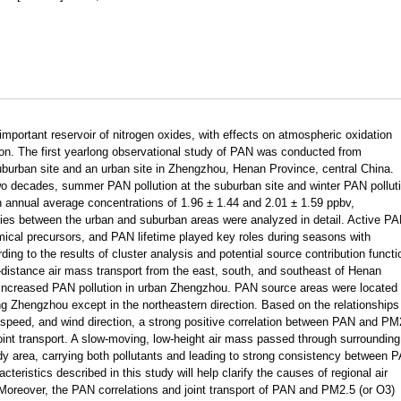
important reservoir of nitrogen oxides, with effects on atmospheric oxidation
tion. The first yearlong observational study of PAN was conducted from
burban site and an urban site in Zhengzhou, Henan Province, central China.
o decades, summer PAN pollution at the suburban site and winter PAN pollut
th annual average concentrations of 1.96 ± 1.44 and 2.01 ± 1.59 ppbv,
ies between the urban and suburban areas were analyzed in detail. Active P
mical precursors, and PAN lifetime played key roles during seasons with
ing to the results of cluster analysis and potential source contribution functi
-distance air mass transport from the east, south, and southeast of Henan
increased PAN pollution in urban Zhengzhou. PAN source areas were located 
ing Zhengzhou except in the northeastern direction. Based on the relationships
 speed, and wind direction, a strong positive correlation between PAN and PM
 joint transport. A slow-moving, low-height air mass passed through surrounding
tudy area, carrying both pollutants and leading to strong consistency between 
eristics described in this study will help clarify the causes of regional air
. Moreover, the PAN correlations and joint transport of PAN and PM2.5 (or O3)