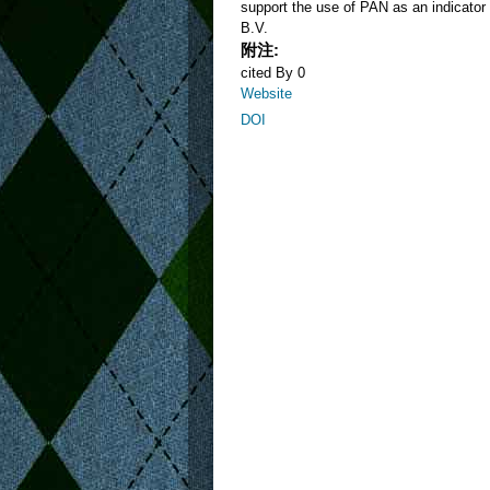
support the use of PAN as an indicator 
B.V.
附注:
cited By 0
Website
DOI