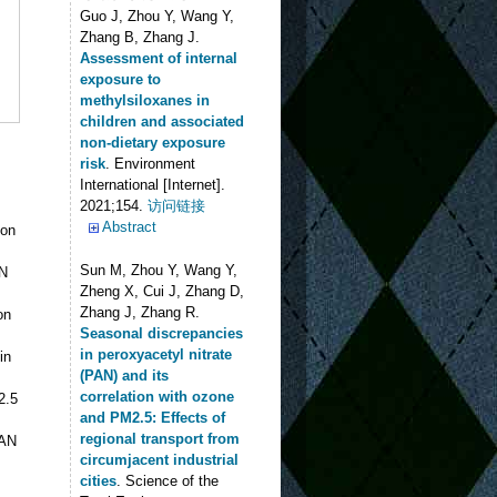
Guo J, Zhou Y, Wang Y,
Zhang B, Zhang J
.
Assessment of internal
exposure to
methylsiloxanes in
children and associated
non-dietary exposure
risk
. Environment
International [Internet].
2021;154.
访问链接
Abstract
ion
Sun M, Zhou Y, Wang Y,
AN
Zheng X, Cui J, Zhang D,
Zhang J, Zhang R
.
on
Seasonal discrepancies
in peroxyacetyl nitrate
in
(PAN) and its
correlation with ozone
2.5
and PM2.5: Effects of
regional transport from
PAN
circumjacent industrial
cities
. Science of the