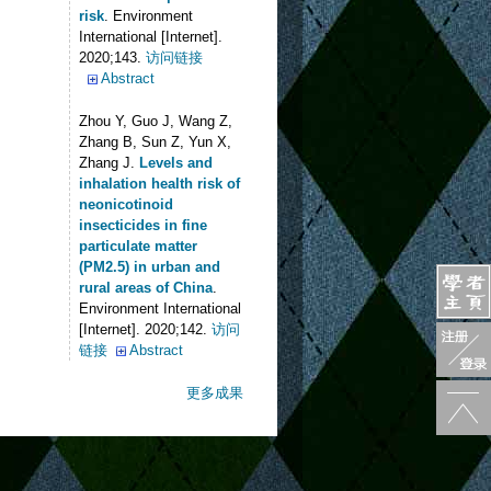
risk
. Environment
International [Internet].
2020;143.
访问链接
Abstract
Zhou Y, Guo J, Wang Z,
Zhang B, Sun Z, Yun X,
Zhang J
.
Levels and
inhalation health risk of
neonicotinoid
insecticides in fine
particulate matter
(PM2.5) in urban and
rural areas of China
.
Environment International
[Internet]. 2020;142.
访问
链接
Abstract
更多成果