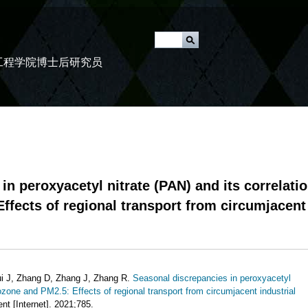
跳
转
u
到
工程学院博士后研究员
页
面
的
主
要
内
容
in peroxyacetyl nitrate (PAN) and its correlati
部
ffects of regional transport from circumjacent
分
i J, Zhang D, Zhang J, Zhang R.
Seasonal discrepancies in peroxyacetyl
 ozone and PM2.5: Effects of regional transport from circumjacent industrial
nt [Internet]. 2021;785.