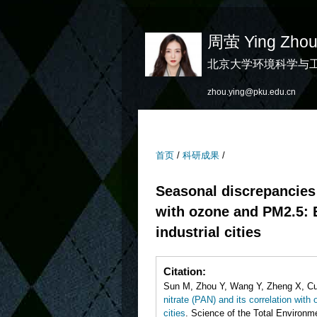
周萤 Ying Zho
北京大学环境科学与
zhou.ying@pku.edu.cn
首页
/
科研成果
/
Seasonal discrepancies 
with ozone and PM2.5: E
industrial cities
Citation:
Sun M, Zhou Y, Wang Y, Zheng X, Cu
nitrate (PAN) and its correlation with
cities
. Science of the Total Environme