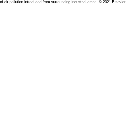
of air pollution introduced from surrounding industrial areas. © 2021 Elsevier