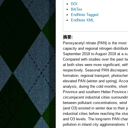
DOI
BibTex
EndNote Tagged
EndNote XML
摘要:
Peroxyacetyl nitrate (PAN) is the most 
capacity and regional nitrogen distribu
September 2018 to August 2019 at a su
Compared with studies over the past tw
at both sites were more significant, wi
respectively. Seasonal PAN discrepanc
formation, regional transport, photoche
elevated PAN (winter and spring). Accord
analysis, during the cold months, short
Province and southern Hebei Province 
circumjacent industrial cities surround
between pollutant concentrations, wind
(and O3) existed in winter due to their
industrial cities before reaching the s
and O3 levels. The long-term PAN charact
pollution in inland city agglomerations