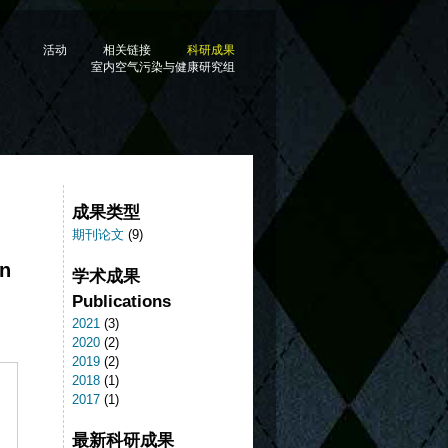
活动
相关链接
科研成果
室内空气污染与健康研究组
成果类型
期刊论文
(9)
on
学术成果
Publications
2021
(3)
2020
(2)
2019
(2)
2018
(1)
2017
(1)
最新科研成果