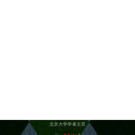
北京大学学者主页
OpenScholar