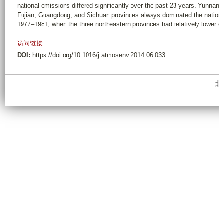
national emissions differed significantly over the past 23 years. Yunnan
Fujian, Guangdong, and Sichuan provinces always dominated the natio
1977–1981, when the three northeastern provinces had relatively lower
访问链接
DOI:
https://doi.org/10.1016/j.atmosenv.2014.06.033