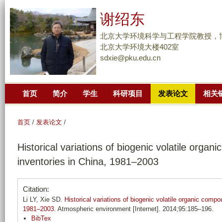
跳
谢绍东
转
到
北京大学环境科学与工程学院教授，
页
北京大学环境大楼402室
sdxie@pku.edu.cn
面
的
主
首页
简介
学生
科研项目
发表论文
相关
要
内
容
首页
/
发表论文
/
部
Historical variations of biogenic volatile orga
分
inventories in China, 1981–2003
Citation:
Li LY, Xie SD.
Historical variations of biogenic volatile organic comp
1981–2003
. Atmospheric environment [Internet]. 2014;95:185–196.
BibTex