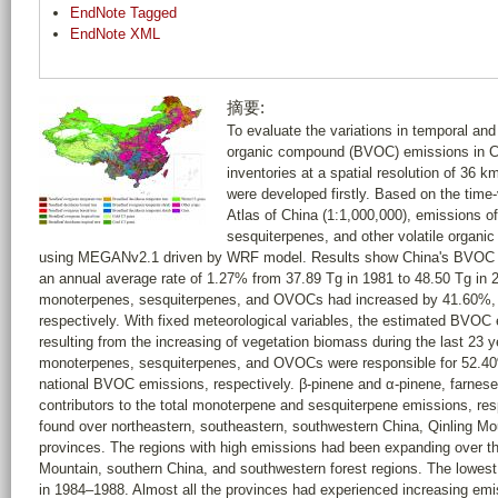
EndNote Tagged
EndNote XML
摘要:
To evaluate the variations in temporal and s
organic compound (BVOC) emissions in C
inventories at a spatial resolution of 36 
were developed firstly. Based on the time-
Atlas of China (1:1,000,000), emissions o
sesquiterpenes, and other volatile orga
using MEGANv2.1 driven by WRF model. Results show China's BVOC 
an annual average rate of 1.27% from 37.89 Tg in 1981 to 48.50 Tg in 
monoterpenes, sesquiterpenes, and OVOCs had increased by 41.60%,
respectively. With fixed meteorological variables, the estimated BVO
resulting from the increasing of vegetation biomass during the last 23 
monoterpenes, sesquiterpenes, and OVOCs were responsible for 52.4
national BVOC emissions, respectively. β-pinene and α-pinene, farnese
contributors to the total monoterpene and sesquiterpene emissions, re
found over northeastern, southeastern, southwestern China, Qinling M
provinces. The regions with high emissions had been expanding over th
Mountain, southern China, and southwestern forest regions. The lowest
in 1984–1988. Almost all the provinces had experienced increasing emiss