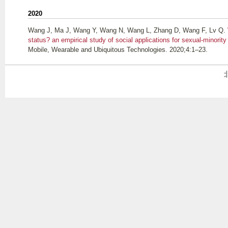
2020
Wang J, Ma J, Wang Y, Wang N, Wang L, Zhang D, Wang F, Lv Q
.
status? an empirical study of social applications for sexual-minorit
Mobile, Wearable and Ubiquitous Technologies. 2020;4:1–23.