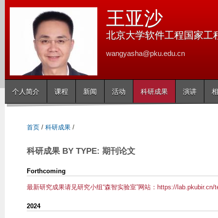
跳
王亚沙
转
到
北京大学软件工程国家工
页
wangyasha@pku.edu.cn
面
的
主
个人简介
课程
新闻
活动
科研成果
演讲
要
内
容
首页
/
科研成果
/
部
分
科研成果 BY TYPE: 期刊论文
Forthcoming
最新研究成果请见研究小组“森智实验室”网站：https://lab.pkubir.cn/t
2024