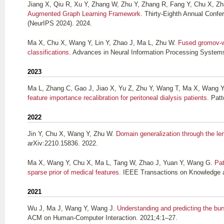
Jiang X, Qiu R, Xu Y, Zhang W, Zhu Y, Zhang R, Fang Y, Chu X, Z
Augmented Graph Learning Framework
. Thirty-Eighth Annual Conf
(NeurIPS 2024). 2024.
Ma X, Chu X, Wang Y, Lin Y, Zhao J, Ma L, Zhu W
.
Fused gromov-wa
classifications
. Advances in Neural Information Processing System
2023
Ma L, Zhang C, Gao J, Jiao X, Yu Z, Zhu Y, Wang T, Ma X, Wang Y,
feature importance recalibration for peritoneal dialysis patients
. Pat
2022
Jin Y, Chu X, Wang Y, Zhu W
.
Domain generalization through the len
arXiv:2210.15836. 2022.
Ma X, Wang Y, Chu X, Ma L, Tang W, Zhao J, Yuan Y, Wang G
.
Pat
sparse prior of medical features
. IEEE Transactions on Knowledge 
2021
Wu J, Ma J, Wang Y, Wang J
.
Understanding and predicting the bur
ACM on Human-Computer Interaction. 2021;4:1–27.