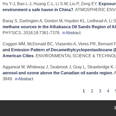
Hu Y-J, Bao L-J, Huang C-L, Li S-M, Liu P, Zeng EY
.
Exposure
environment a safe haven in China?
. ATMOSPHERIC ENVI
Baray S, Darlington A, Gordon M, Hayden KL, Leithead A, Li S
methane sources in the Athabasca Oil Sands Region of Al
PHYSICS. 2018;18:7361-7378.
Abstract
Coggon MM, McDonald BC, Vlasenko A, Veres PR, Bernard F, K
and Emission Pattern of Decamethylcyclopentasiloxane (D
American Cities
. ENVIRONMENTAL SCIENCE & TECHNOLOG
Aggarwal M, Whiteway J, Seabrook J, Gray L, Strawbridge K, L
aerosol and ozone above the Canadian oil sands region
.
3849.
Abstract
P
1
2
3
4
a
g
e
s