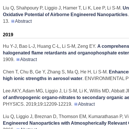
Liu Q, Shahpoury P, Liggio J, Harner T, Li K, Lee P, Li S-M
.
Un
Oxidative Potential of Airborne Engineered Nanoparticles
13.
Abstract
2019
Hu Y-J, Bao L-J, Huang C-L, Li S-M, Zeng EY
.
A comprehensi
halogenated flame retardants and organophosphate ester
1909.
Abstract
Chen T, Chu B, Ge Y, Zhang S, Ma Q, He H, Li S-M
.
Enhancem
high ionic strengths in aerosol water
. ENVIRONMENTAL PO
Lee AKY, Adam MG, Liggio J, Li S-M, Li K, Willis MD, Abbatt
of anthropogenic organo-nitrates to secondary organic aer
PHYSICS. 2019;19:12209-12219.
Abstract
Liu Q, Liggio J, Breznan D, Thomson EM, Kumarathasan P, Vin
Engineered Nanoparticles with Atmospherically Relevant