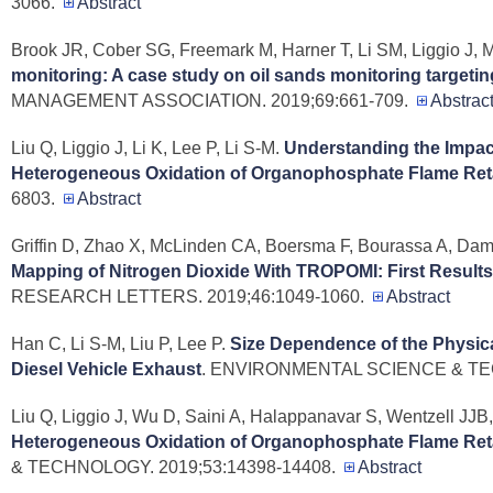
3066.
Abstract
Brook JR, Cober SG, Freemark M, Harner T, Li SM, Liggio J, M
monitoring: A case study on oil sands monitoring targeti
MANAGEMENT ASSOCIATION. 2019;69:661-709.
Abstrac
Liu Q, Liggio J, Li K, Lee P, Li S-M
.
Understanding the Impact
Heterogeneous Oxidation of Organophosphate Flame Ret
6803.
Abstract
Griffin D, Zhao X, McLinden CA, Boersma F, Bourassa A, Damme
Mapping of Nitrogen Dioxide With TROPOMI: First Results
RESEARCH LETTERS. 2019;46:1049-1060.
Abstract
Han C, Li S-M, Liu P, Lee P
.
Size Dependence of the Physical
Diesel Vehicle Exhaust
. ENVIRONMENTAL SCIENCE & TEC
Liu Q, Liggio J, Wu D, Saini A, Halappanavar S, Wentzell JJB, 
Heterogeneous Oxidation of Organophosphate Flame Retar
& TECHNOLOGY. 2019;53:14398-14408.
Abstract