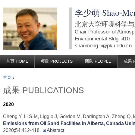
跳
李少萌 Shao-Men
转
到
北京大学环境科学与工
页
Chair Professor of Atmosp
面
Environmental Bldg. 410
shaomeng.li@pku.edu.cn
的
主
首页 HOME
项目 PROJECTS
团队 PEOPLE
成果 P
要
内
首页
/
容
成果 PUBLICATIONS
部
分
2020
Cheng Y, Li S-M, Liggio J, Gordon M, Darlington A, Zheng Q,
Emissions from Oil Sand Facilities in Alberta, Canada Us
2020;54:412-418.
Abstract