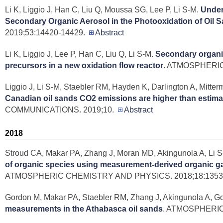
Li K, Liggio J, Han C, Liu Q, Moussa SG, Lee P, Li S-M
.
Under
Secondary Organic Aerosol in the Photooxidation of Oil 
2019;53:14420-14429.
Abstract
Li K, Liggio J, Lee P, Han C, Liu Q, Li S-M
.
Secondary organic
precursors in a new oxidation flow reactor
. ATMOSPHERIC
Liggio J, Li S-M, Staebler RM, Hayden K, Darlington A, Mitter
Canadian oil sands CO2 emissions are higher than estim
COMMUNICATIONS. 2019;10.
Abstract
2018
Stroud CA, Makar PA, Zhang J, Moran MD, Akingunola A, Li S
of organic species using measurement-derived organic ga
ATMOSPHERIC CHEMISTRY AND PHYSICS. 2018;18:13531
Gordon M, Makar PA, Staebler RM, Zhang J, Akingunola A, G
measurements in the Athabasca oil sands
. ATMOSPHERIC