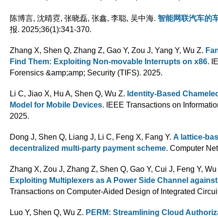
陈博言, 沈晴霓, 张晓磊, 张鑫, 李聪, 吴中海
.
智能网联汽车的
报. 2025;36(1):341-370.
Zhang X, Shen Q, Zhang Z, Gao Y, Zou J, Yang Y, Wu Z
.
Fan
Find Them: Exploiting Non-movable Interrupts on x86
. I
Forensics &amp;amp; Security (TIFS). 2025.
Li C, Jiao X, Hu A, Shen Q, Wu Z
.
Identity-Based Chamele
Model for Mobile Devices
. IEEE Transactions on Informatio
2025.
Dong J, Shen Q, Liang J, Li C, Feng X, Fang Y
.
A lattice-ba
decentralized multi-party payment scheme
. Computer Net
Zhang X, Zou J, Zhang Z, Shen Q, Gao Y, Cui J, Feng Y, Wu 
Exploiting Multiplexers as A Power Side Channel agains
Transactions on Computer-Aided Design of Integrated Circ
Luo Y, Shen Q, Wu Z
.
PERM: Streamlining Cloud Authoriza