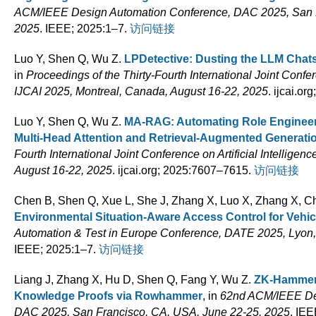
ACM/IEEE Design Automation Conference, DAC 2025, San F
2025
. IEEE; 2025:1–7.
访问链接
Luo Y, Shen Q, Wu Z
.
LPDetective: Dusting the LLM Chat
in
Proceedings of the Thirty-Fourth International Joint Confere
IJCAI 2025, Montreal, Canada, August 16-22, 2025
. ijcai.o
Luo Y, Shen Q, Wu Z
.
MA-RAG: Automating Role Engineeri
Multi-Head Attention and Retrieval-Augmented Generati
Fourth International Joint Conference on Artificial Intellige
August 16-22, 2025
. ijcai.org; 2025:7607–7615.
访问链接
Chen B, Shen Q, Xue L, She J, Zhang X, Luo X, Zhang X, 
Environmental Situation-Aware Access Control for Vehic
Automation & Test in Europe Conference, DATE 2025, Lyon, 
IEEE; 2025:1–7.
访问链接
Liang J, Zhang X, Hu D, Shen Q, Fang Y, Wu Z
.
ZK-Hammer:
Knowledge Proofs via Rowhammer
, in
62nd ACM/IEEE De
DAC 2025, San Francisco, CA, USA, June 22-25, 2025
. IEE