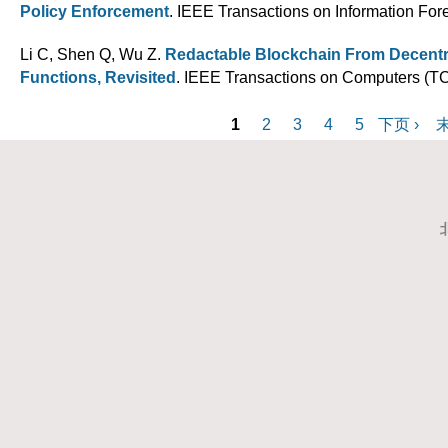
Policy Enforcement
. IEEE Transactions on Information Fore
Li C, Shen Q, Wu Z
.
Redactable Blockchain From Decent
Functions, Revisited
. IEEE Transactions on Computers (TC
P
1
2
3
4
5
下页 ›
末
a
g
e
s