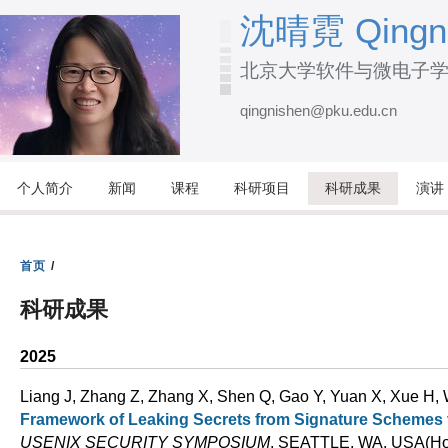
跳
沈晴霓 Qingni
转
北京大学软件与微电子
到
页
qingnishen@pku.edu.cn
面
的
主
个人简介
新闻
课程
科研项目
科研成果
演讲
要
内
容
首页
/
部
科研成果
分
2025
Liang J, Zhang Z, Zhang X, Shen Q, Gao Y, Yuan X, Xue H,
Framework of Leaking Secrets from Signature Scheme
USENIX SECURITY SYMPOSIUM
. SEATTLE, WA, USA(Hon