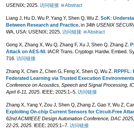
USENIX; 2025.
访问链接
Abstract
Liang J, Hu D, Wu P, Yang Y, Shen Q, Wu Z
.
SoK: Underst
Between Research and Practice
, in
34th USENIX SECU
WA, USA: USENIX; 2025.
访问链接
Abstract
Gong X, Zhang X, Wu Q, Zhang F, Xu J, Shen Q, Zhang Z
.
P
Attack on AES-NI
. IACR Trans. Cryptogr. Hardw. Embed. Sys
716.
访问链接
Zhang X, Chen Z, Chen G, Feng X, Shen Q, Wu Z
.
RPPFL: R
Federated Learning via Trusted Execution Environment
Conference on Acoustics, Speech and Signal Processing, I
April 6-11, 2025
. IEEE; 2025:1–5.
访问链接
Zhang X, Yang Y, Zou J, Shen Q, Zhang Z, Gao Y, Wu Z, Ca
Exploiting On-chip Current Sensors for Circuit-Free A
62nd ACM/IEEE Design Automation Conference, DAC 2025,
22-25, 2025
. IEEE; 2025:1–7.
访问链接