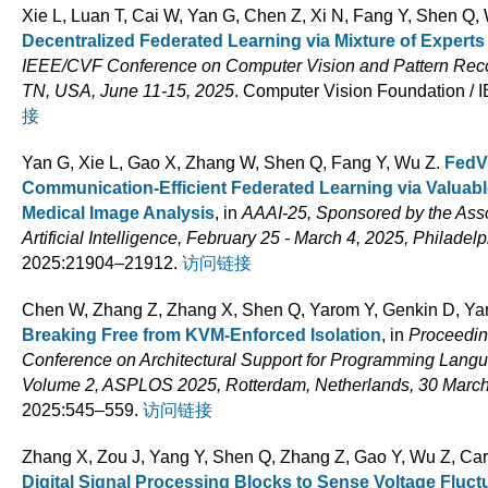
Xie L, Luan T, Cai W, Yan G, Chen Z, Xi N, Fang Y, Shen Q,
Decentralized Federated Learning via Mixture of Experts
IEEE/CVF Conference on Computer Vision and Pattern Reco
TN, USA, June 11-15, 2025
. Computer Vision Foundation /
接
Yan G, Xie L, Gao X, Zhang W, Shen Q, Fang Y, Wu Z
.
FedV
Communication-Efficient Federated Learning via Valua
Medical Image Analysis
, in
AAAI-25, Sponsored by the Asso
Artificial Intelligence, February 25 - March 4, 2025, Philade
2025:21904–21912.
访问链接
Chen W, Zhang Z, Zhang X, Shen Q, Yarom Y, Genkin D, Ya
Breaking Free from KVM-Enforced Isolation
, in
Proceeding
Conference on Architectural Support for Programming Lang
Volume 2, ASPLOS 2025, Rotterdam, Netherlands, 30 March 
2025:545–559.
访问链接
Zhang X, Zou J, Yang Y, Shen Q, Zhang Z, Gao Y, Wu Z, Ca
Digital Signal Processing Blocks to Sense Voltage Fluc