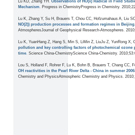
Lu KD, Zhang YH
.
Observations of HO(x) Radical in Field Studi
Mechanism
. Progress in ChemistryProgress in Chemistry. 2010;2
Lu K, Zhang Y, Su H, Brauers T, Chou CC, Hofzumahaus A, Liu SC,
NO(2)) production processes and formation regimes in Beijing
AtmospheresJournal of Geophysical Research-Atmospheres. 2010
Lu K, YuanHang Z, Hang S, Min S, LiMin Z, LiuJu Z, YunRong X
pollution and key controlling factors of photochemical ozone
time
. Science China-ChemistryScience China-Chemistry. 2010;53:
Lou S, Holland F, Rohrer F, Lu K, Bohn B, Brauers T, Chang CC, Fu
OH reactivities in the Pearl River Delta - China in summer 20
Chemistry and PhysicsAtmospheric Chemistry and Physics. 2010;