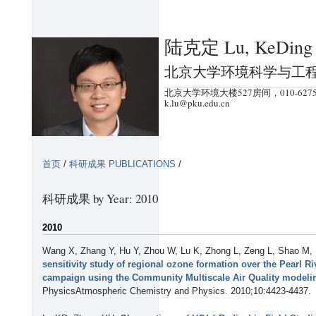
跳
转
陆克定 Lu, KeDing
到
页
北京大学环境科学与工
面
北京大学环境大楼527房间，010-6275
的
k.lu@pku.edu.cn
主
要
内
首页
/
科研成果 PUBLICATIONS
/
容
部
科研成果 by Year: 2010
分
2010
Wang X, Zhang Y, Hu Y, Zhou W, Lu K, Zhong L, Zeng L, Shao M,
sensitivity study of regional ozone formation over the Pearl 
campaign using the Community Multiscale Air Quality modeli
PhysicsAtmospheric Chemistry and Physics. 2010;10:4423-4437.