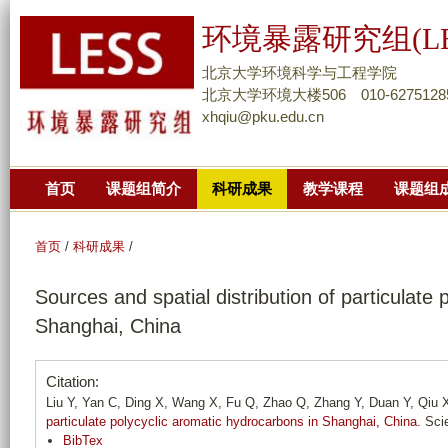
跳
环境暴露研究组(LE
转
到
北京大学环境科学与工程学院
页
北京大学环境大楼506 010-6275128
xhqiu@pku.edu.cn
面
的
主
首页
课题组简介
科研成果
教学课程
课题组
要
内
容
首页
/
科研成果
/
部
Sources and spatial distribution of particulate
分
Shanghai, China
Citation:
Liu Y, Yan C, Ding X, Wang X, Fu Q, Zhao Q, Zhang Y, Duan Y, Qiu
particulate polycyclic aromatic hydrocarbons in Shanghai, China
. Sci
BibTex