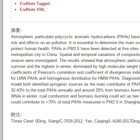
EndNote Tagged
EndNote XML
摘要:
Atmospheric particulate polycyclic aromatic hydrocarbons (PAHs) have 
risk and effects on air pollution. It is essential to determine the main
protect human health. PAHs in PM2.5 have been detected at five sites l
metropolitan city in China. Spatial and temporal variations of composit
season were investigated. The results showed that atmospheric particu
summer and the highest in winter, dominated by high molecular weight
coefficients of Pearson's correlation and coefficient of divergences ind
for LMW PAHs and homogenous distribution for HMW PAHs. Diagnostic r
model both identified pyrogenic sources as the main contributor of PAHs
32-43% to the total PAHs annually and around 20% from biomass burnin
While in winter, coal combustion and biomass burning could act as tw
could contribute to >70% of total PAHs measured in PM2.5 in Shanghai. 
附注:
Times Cited: 0Ding, Xiang/C-7018-2012; Yan, Caiqing/L-4180-2017Din