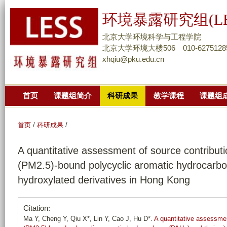
跳
环境暴露研究组(LE
转
到
北京大学环境科学与工程学院
页
北京大学环境大楼506 010-6275128
xhqiu@pku.edu.cn
面
的
主
首页
课题组简介
科研成果
教学课程
课题组
要
内
容
首页
/
科研成果
/
部
A quantitative assessment of source contributio
分
(PM2.5)-bound polycyclic aromatic hydrocarbo
hydroxylated derivatives in Hong Kong
Citation:
Ma Y, Cheng Y, Qiu X*, Lin Y, Cao J, Hu D*.
A quantitative assessment