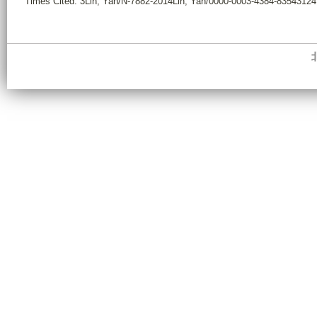
Times Cited: 3Lin, Yan/N-7882-2014Lin, Yan/0000-0003-4384-8354312