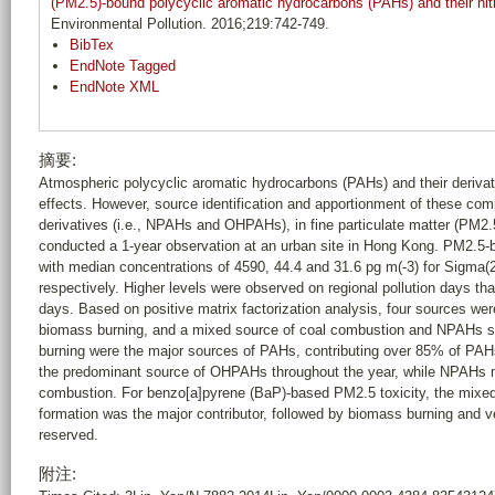
(PM2.5)-bound polycyclic aromatic hydrocarbons (PAHs) and their nit
Environmental Pollution. 2016;219:742-749.
BibTex
EndNote Tagged
EndNote XML
摘要:
Atmospheric polycyclic aromatic hydrocarbons (PAHs) and their derivati
effects. However, source identification and apportionment of these comp
derivatives (i.e., NPAHs and OHPAHs), in fine particulate matter (PM2.5)
conducted a 1-year observation at an urban site in Hong Kong. PM2.5-
with median concentrations of 4590, 44.4 and 31.6 pg m(-3) for Si
respectively. Higher levels were observed on regional pollution days tha
days. Based on positive matrix factorization analysis, four sources we
biomass burning, and a mixed source of coal combustion and NPAHs s
burning were the major sources of PAHs, contributing over 85% of PA
the predominant source of OHPAHs throughout the year, while NPAHs ma
combustion. For benzo[a]pyrene (BaP)-based PM2.5 toxicity, the mix
formation was the major contributor, followed by biomass burning and ve
reserved.
附注: