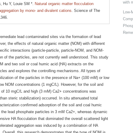
with 
, Hu Y, Louie SM *.
Natural organic matter flocculation
 aggregation by mono- and divalent cations
. Science of The
Low-M
1346.
Compo
Phosp
Remed
emediate lead contaminated sites via the formation of lead
ver, the effects of natural organic matter (NOM) with different
pecific interactions (particle-particle, particle-NOM, and NOM-
n of the particles, are not currently well understood. This study
OM and two soil or coal humic acid (HA) extracts on the
icles and explores the controlling mechanisms. All types of
lization of the particles in the presence of Na+ (100 mM) or low
low NOM concentrations (1 mgC/L). However, for the soil and
s of 10 mgC/L and high (3 mM) Ca2+ concentrations was
han steric stabilization) occurred. In situ attenuated total
racterization confirmed adsorption of the soil and coal humic
of the lead phosphate particles in 3 mM Ca2+, whereas dynamic
nsive HA flocculation that dominated the overall scattered light
ccelerated aggregation was induced by a combination of HA
+. Overall, this research demonstrates that the type of NOM is