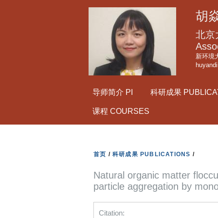
胡焱
北京
Asso
新环境大
huyand
导师简介 PI
科研成果 PUBLICA
课程 COURSES
首页
/
科研成果 PUBLICATIONS
/
Natural organic matter flocc
particle aggregation by mono
Citation: