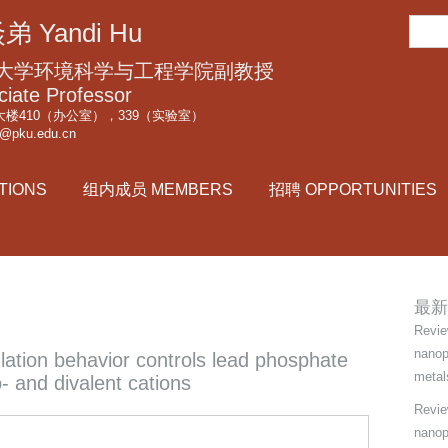
跳
搜
弟 Yandi Hu
转
索
到
大学环境科学与工程学院副教授
页
ciate Professor
楼410（办公室），339（实验室）
面
i@pku.edu.cn
的
主
TIONS
组内成员 MEMBERS
招聘 OPPORTUNITIES
要
内
容
部
分
最新
Revie
nanop
ulation behavior controls lead phosphate
metal
- and divalent cations
Review
nanop