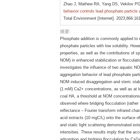
Zhao J, Mathew RA, Yang DS, Vekilov PG
behavior controls lead phosphate particle
Total Environment [Internet]. 2023;866:16
摘要:
Phosphate addition is commonly applied to r
phosphate particles with low solubility. Howe
properties, as well as the contributions of s
NOM) in enhanced stabilization or flocculatio
investigates the influence of two aquatic N
aggregation behavior of lead phosphate part
NOM induced disaggregation and steric stabi
(1 mM) Ca2+ concentrations, as well as at 
coal HA, a threshold at NOM concentration
observed where bridging flocculation (rather t
reflectance – Fourier transform infrared cha
acid extracts (10 mgC/L) onto the surface 
and static light scattering demonstrated exte
intensities. These results imply that the a
adsorption and bridging flocculation by Ca2