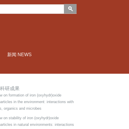
新闻 NEWS
科研成果
w on formation of iron (oxyhydr)oxide
articles in the environment: interactions with
s, organics and microbes
 on stability of iron (oxyhydr)oxide
articles in natural environments: interactions