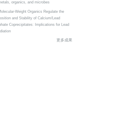
metals, organics, and microbes
olecular-Weight Organics Regulate the
sition and Stability of Calcium/Lead
hate Coprecipitates: Implications for Lead
iation
更多成果