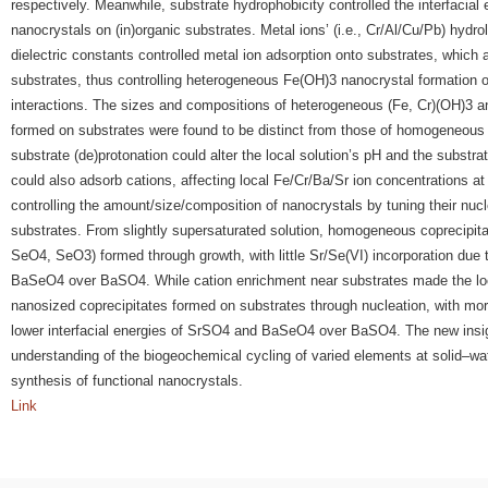
respectively. Meanwhile, substrate hydrophobicity controlled the interfacial 
nanocrystals on (in)organic substrates. Metal ions’ (i.e., Cr/Al/Cu/Pb) hydr
dielectric constants controlled metal ion adsorption onto substrates, which 
substrates, thus controlling heterogeneous Fe(OH)3 nanocrystal formation o
interactions. The sizes and compositions of heterogeneous (Fe, Cr)(OH)3 
formed on substrates were found to be distinct from those of homogeneous p
substrate (de)protonation could alter the local solution’s pH and the substra
could also adsorb cations, affecting local Fe/Cr/Ba/Sr ion concentrations at
controlling the amount/size/composition of nanocrystals by tuning their nuc
substrates. From slightly supersaturated solution, homogeneous coprecipit
SeO4, SeO3) formed through growth, with little Sr/Se(VI) incorporation due t
BaSeO4 over BaSO4. While cation enrichment near substrates made the loca
nanosized coprecipitates formed on substrates through nucleation, with mor
lower interfacial energies of SrSO4 and BaSeO4 over BaSO4. The new insi
understanding of the biogeochemical cycling of varied elements at solid–wat
synthesis of functional nanocrystals.
Link