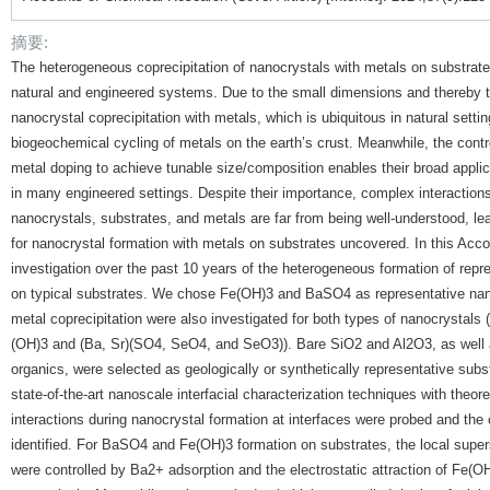
摘要:
The heterogeneous coprecipitation of nanocrystals with metals on substrates 
natural and engineered systems. Due to the small dimensions and thereby th
nanocrystal coprecipitation with metals, which is ubiquitous in natural settin
biogeochemical cycling of metals on the earth’s crust. Meanwhile, the contr
metal doping to achieve tunable size/composition enables their broad appli
in many engineered settings. Despite their importance, complex interacti
nanocrystals, substrates, and metals are far from being well-understood, l
for nanocrystal formation with metals on substrates uncovered. In this Acc
investigation over the past 10 years of the heterogeneous formation of repr
on typical substrates. We chose Fe(OH)3 and BaSO4 as representative nan
metal coprecipitation were also investigated for both types of nanocrystals (i
(OH)3 and (Ba, Sr)(SO4, SeO4, and SeO3)). Bare SiO2 and Al2O3, as well a
organics, were selected as geologically or synthetically representative subs
state-of-the-art nanoscale interfacial characterization techniques with theor
interactions during nanocrystal formation at interfaces were probed and th
identified. For BaSO4 and Fe(OH)3 formation on substrates, the local super
were controlled by Ba2+ adsorption and the electrostatic attraction of Fe(