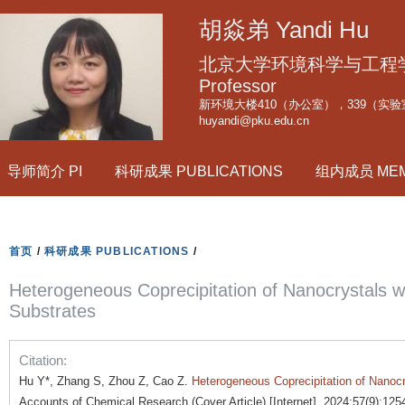
跳
胡焱弟 Yandi Hu
转
到
北京大学环境科学与工程学院副
页
Professor
新环境大楼410（办公室），339（实验
面
huyandi@pku.edu.cn
的
主
导师简介 PI
科研成果 PUBLICATIONS
组内成员 ME
要
内
容
部
首页
/
科研成果 PUBLICATIONS
/
分
Heterogeneous Coprecipitation of Nanocrystals w
Substrates
Citation:
Hu Y*, Zhang S, Zhou Z, Cao Z.
Heterogeneous Coprecipitation of Nanocr
Accounts of Chemical Research (Cover Article) [Internet]. 2024;57(9):125