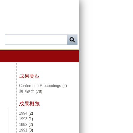
成果类型
Conference Proceedings
(2)
期刊论文
(78)
成果概览
1994
(2)
1993
(1)
1992
(2)
1991
(3)