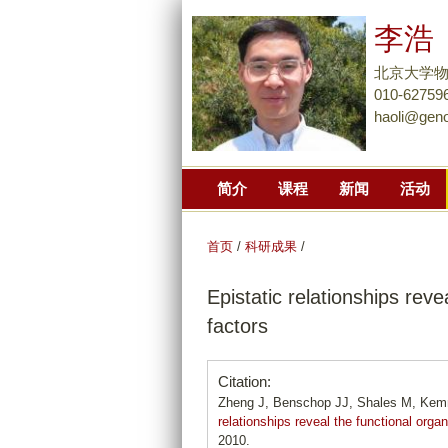
李浩
北京大学
010-62759
haoli@gen
简介
课程
新闻
活动
首页
/
科研成果
/
Epistatic relationships reve
factors
Citation:
Zheng J, Benschop JJ, Shales M, Kemm
relationships reveal the functional organ
2010.