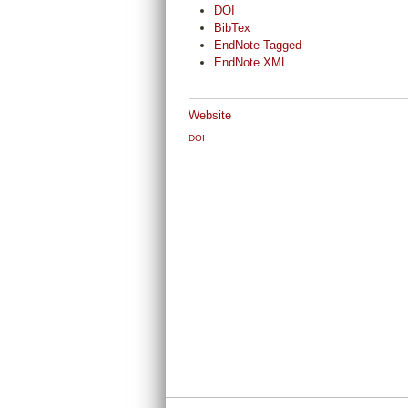
DOI
BibTex
EndNote Tagged
EndNote XML
Website
DOI