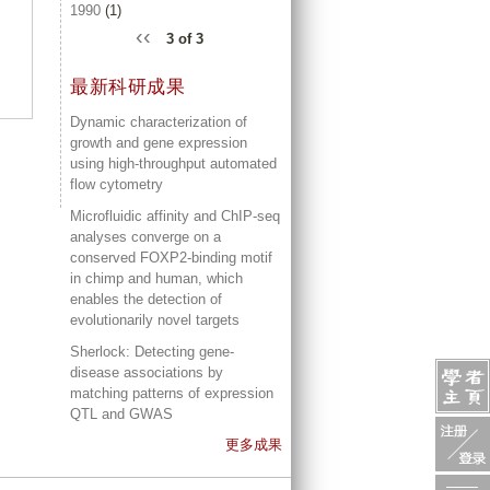
1990
(1)
‹‹
3 of 3
最新科研成果
Dynamic characterization of
growth and gene expression
using high-throughput automated
flow cytometry
Microfluidic affinity and ChIP-seq
analyses converge on a
conserved FOXP2-binding motif
in chimp and human, which
enables the detection of
evolutionarily novel targets
Sherlock: Detecting gene-
disease associations by
matching patterns of expression
QTL and GWAS
更多成果