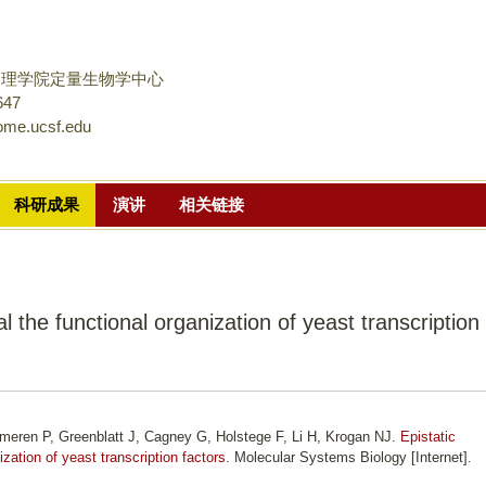
跳
转
到
物理学院定量生物学中心
页
647
ome.ucsf.edu
面
的
主
科研成果
演讲
相关链接
要
内
容
部
al the functional organization of yeast transcription
分
eren P, Greenblatt J, Cagney G, Holstege F, Li H, Krogan NJ.
Epistatic
ization of yeast transcription factors
. Molecular Systems Biology [Internet].