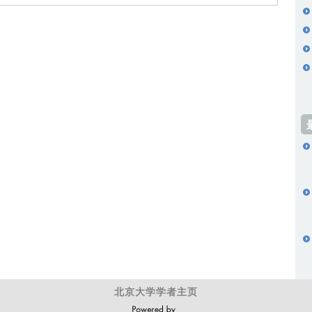
北京大学学者主页