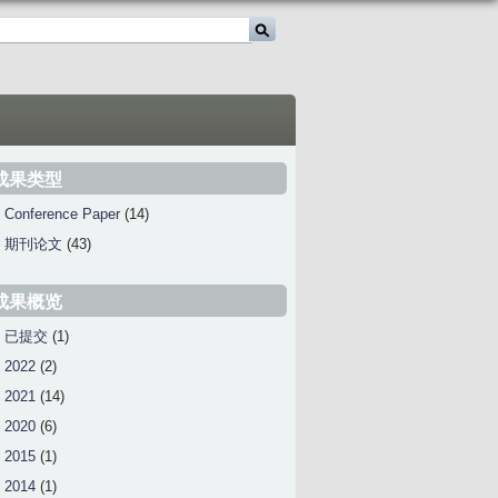
成果类型
Conference Paper
(14)
期刊论文
(43)
成果概览
已提交
(1)
2022
(2)
2021
(14)
2020
(6)
2015
(1)
2014
(1)