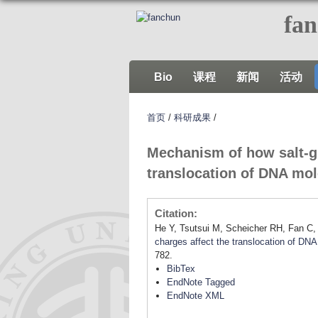
fa
Bio
课程
新闻
活动
首页
/
科研成果
/
Mechanism of how salt-gr
translocation of DNA mo
Citation:
He Y, Tsutsui M, Scheicher RH, Fan C,
charges affect the translocation of DN
782.
BibTex
EndNote Tagged
EndNote XML