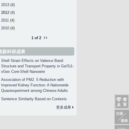
2013
(4)
2012
(4)
2011
(4)
2010
(4)
››
1 of 2
最新科研成果
Shell Strain Effects on Valence Band
Structure and Transport Property in Ge/Si1-
xGex Core-Shell Nanowire
Association of PM2. 5 Reduction with
Improved Kidney Function: A Nationwide
Quasiexperiment among Chinese Adults
Sentence Similarity Based on Contexts
更多成果