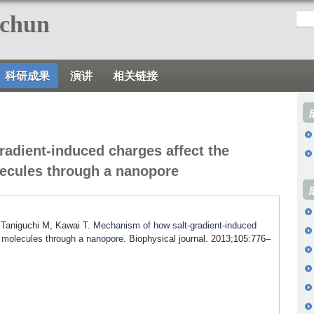
跳
nchun
转
到
页
科研成果
演讲
相关链接
面
的
主
要
adient-induced charges affect the
内
lecules through a nanopore
容
部
分
 Taniguchi M, Kawai T.
Mechanism of how salt-gradient-induced
A molecules through a nanopore
. Biophysical journal. 2013;105:776–