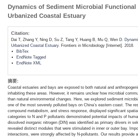
Dynamics of Sediment Microbial Functional
Urbanized Coastal Estuary
Citation:
Dai T, Zhang Y, Ning D, Su Z, Tang Y, Huang B, Mu Q, Wen D.
Dynamic
Urbanized Coastal Estuary
. Frontiers in Microbiology [Internet]. 2018.
BibTex
EndNote Tagged
EndNote XML
摘要:
Coastal estuaries and bays are exposed to both natural and anthropogeni
inhabiting these areas. However, it remains unclear how microbial commun
than natural environmental changes. Here, we explored sediment microb
one of the most severely polluted bays on China’s eastern coast. The resu
compound metabolism, and stress response, displayed significant spatia
categories to N and P pollutants demonstrated potential impacts of huma
dissolved inorganic nitrogen (DIN) was identified as primary drivers in 
revealed distinct modules that were stimulated in inner or outer bay. Im
interactions, were strongly affected by N-pollutants. Our results provide