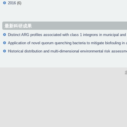
2016
(6)
最新科研成果
Distinct ARG profiles associated with class 1 integrons in municipal and
Application of novel quorum quenching bacteria to mitigate biofouling 
Historical distribution and multi-dimensional environmental risk assessm