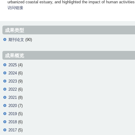
urbanized coastal estuary, and highlighted the impact of human activitie
访问链接
成果类型
期刊论文
(90)
成果概览
2025
(4)
2024
(6)
2023
(9)
2022
(6)
2021
(8)
2020
(7)
2019
(5)
2018
(6)
2017
(5)