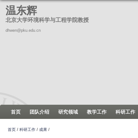
跳
温东辉
转
北京大学环境科学与工程学院教授
到
页
dhwen@pku.edu.cn
面
的
主
要
内
容
部
分
首页
团队介绍
研究领域
教学工作
科研工作
首页
/
科研工作
/
成果
/