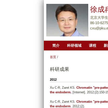
徐成
北京大学
86-10-627
cxu@pku.e
简介
科研领域
课程
新
首页
/
科研成果
2012
Xu C-R, Zaret KS
.
Chromatin "pre-patter
the endoderm.
[Internet]. 2012;(2):150-1
Xu C-R, Zaret KS
.
Chromatin "pre-patter
the endoderm
. 2012;(2).