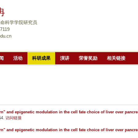
跳
冉
转
到
生命科学学院研究员
页
57119
du.cn
面
的
主
闻
活动
科研成果
演讲
荣誉奖励
相关链接
要
内
容
部
分
n" and epigenetic modulation in the cell fate choice of liver over pancre
54.
访问链接
n" and epigenetic modulation in the cell fate choice of liver over pancre