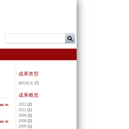
成果类型
期刊论文
(7)
成果概览
2012
(2)
as in
2011
(1)
2009
(1)
2008
(2)
as in
2005
(1)