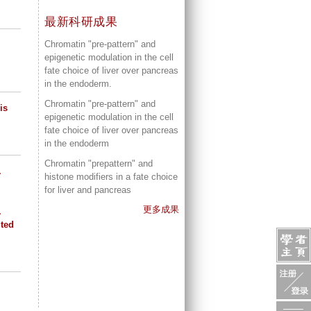
最新科研成果
Chromatin "pre-pattern" and
epigenetic modulation in the cell
fate choice of liver over pancreas
in the endoderm.
Chromatin "pre-pattern" and
is
epigenetic modulation in the cell
fate choice of liver over pancreas
in the endoderm
Chromatin "prepattern" and
.
histone modifiers in a fate choice
for liver and pancreas
更多成果
.
ited