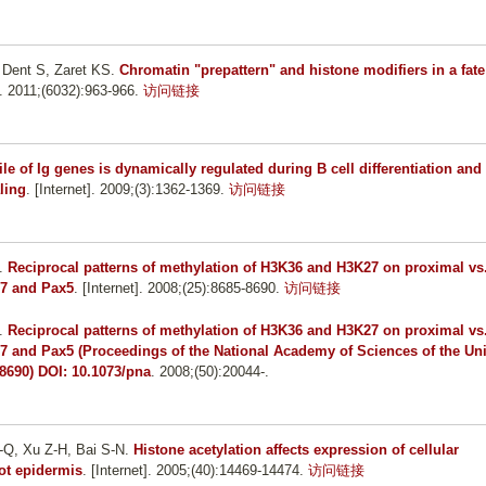
 Dent S, Zaret KS
.
Chromatin "prepattern" and histone modifiers in a fate
t]. 2011;(6032):963-966.
访问链接
le of Ig genes is dynamically regulated during B cell differentiation and 
ling
. [Internet]. 2009;(3):1362-1369.
访问链接
.
Reciprocal patterns of methylation of H3K36 and H3K27 on proximal vs
-7 and Pax5
. [Internet]. 2008;(25):8685-8690.
访问链接
.
Reciprocal patterns of methylation of H3K36 and H3K27 on proximal vs
-7 and Pax5 (Proceedings of the National Academy of Sciences of the Un
-8690) DOI: 10.1073/pna
. 2008;(50):20044-.
-Q, Xu Z-H, Bai S-N
.
Histone acetylation affects expression of cellular
ot epidermis
. [Internet]. 2005;(40):14469-14474.
访问链接