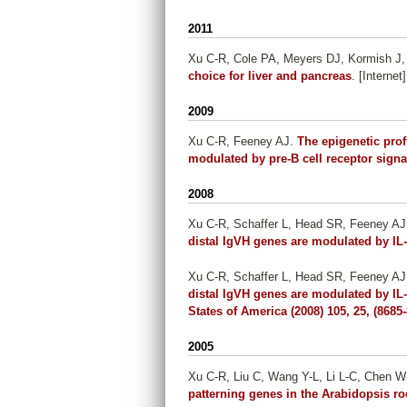
2011
Xu C-R, Cole PA, Meyers DJ, Kormish J,
choice for liver and pancreas
. [Interne
2009
Xu C-R, Feeney AJ
.
The epigenetic profi
modulated by pre-B cell receptor signa
2008
Xu C-R, Schaffer L, Head SR, Feeney AJ
distal IgVH genes are modulated by IL
Xu C-R, Schaffer L, Head SR, Feeney AJ
distal IgVH genes are modulated by IL
States of America (2008) 105, 25, (8685
2005
Xu C-R, Liu C, Wang Y-L, Li L-C, Chen W
patterning genes in the Arabidopsis ro