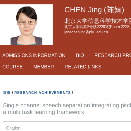
跳
CHEN Jing (陈婧)
转
到
北京大学信息科学技术学
页
北京大学理科2号楼2228室(Room 2228, Scie
janechenjing@pku.edu.cn
面
的
主
ADMISSIONS INFORMATION
BIO
RESEARCH PR
要
内
COURSE
MEMBER
RELATED LINKS
容
部
分
首页
/
RESEARCH ACHIEVEMENTS
/
Single channel speech separation integrating pit
a multi task learning framework
Citation: