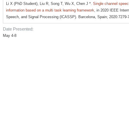
Li X (PhD Student), Liu R, Song T, Wu X, Chen J *.
Single channel speech
information based on a multi task learning framework
, in 2020 IEEE Inter
Speech, and Signal Processing (ICASSP). Barcelona, Spain; 2020:7279-
Date Presented:
May 4-8