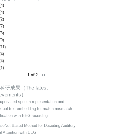
(4)
(4)
(2)
(7)
(3)
(9)
(11)
(4)
(4)
(1)
››
1 of 2
科研成果（The latest
ievements）
supervised speech representation and
xtual text embedding for match-mismatch
ification with EEG recording
seNet-Based Method for Decoding Auditory
al Attention with EEG