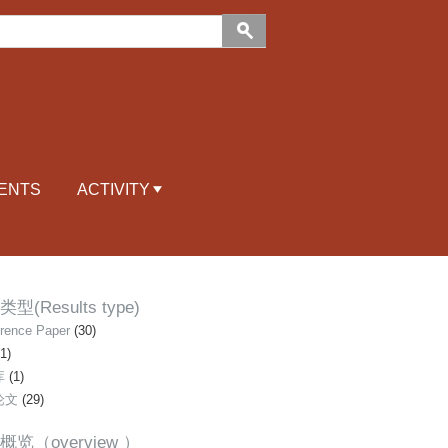
ENTS
ACTIVITY
型(Results type)
rence Paper
(30)
1)
库
(1)
论文
(29)
概览（overview ）