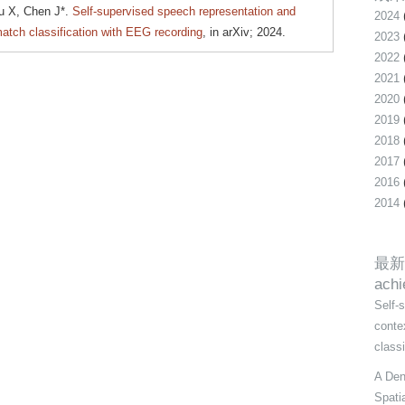
u X, Chen J*.
Self-supervised speech representation and
2024
atch classification with EEG recording
, in arXiv; 2024.
2023
2022
2021
2020
2019
2018
2017
2016
2014
最新
ach
Self-
conte
class
A Den
Spati