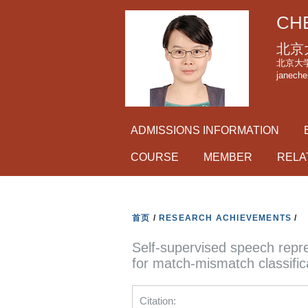
CHE
北京
北京大学理科
janeche
ADMISSIONS INFORMATION
COURSE
MEMBER
RELA
首页
/
RESEARCH ACHIEVEMENTS
/
Self-supervised speech repr
for match-mismatch classific
Citation: