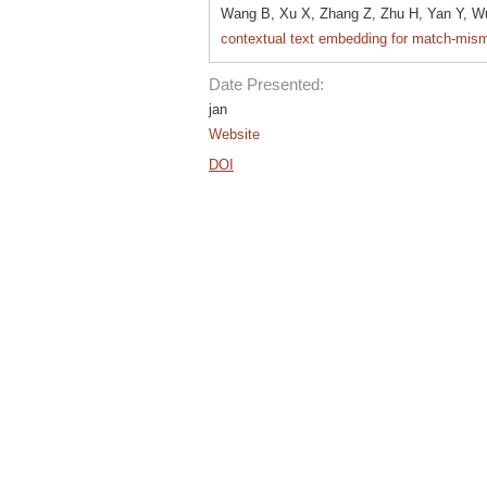
Wang B, Xu X, Zhang Z, Zhu H, Yan Y, W
contextual text embedding for match-mism
Date Presented:
jan
Website
DOI