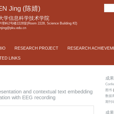
跳
搜
N Jing (陈婧)
转
索
到
大学信息科学技术学院
页
2号楼2228室(Room 2228, Science Building #2)
njing@pku.edu.cn
面
的
主
BIO
RESEARCH PROJECT
RESEARCH ACHIEVEM
要
内
TED LINKS
容
部
分
成果类
Confe
图书
(
esentation and contextual text embedding
数据
ation with EEG recording
期刊
成果