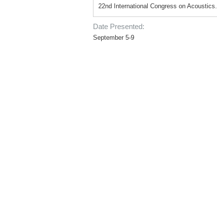
22nd International Congress on Acoustics.
Date Presented:
September 5-9