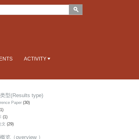
ENTS
ACTIVITY
型(Results type)
rence Paper
(30)
1)
库
(1)
论文
(29)
概览（overview ）