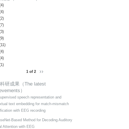
(4)
(4)
(2)
(7)
(3)
(9)
(11)
(4)
(4)
(1)
››
1 of 2
科研成果（The latest
ievements）
supervised speech representation and
xtual text embedding for match-mismatch
ification with EEG recording
seNet-Based Method for Decoding Auditory
al Attention with EEG