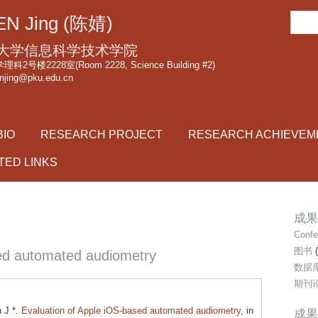
跳
搜
N Jing (陈婧)
转
索
到
大学信息科学技术学院
页
2号楼2228室(Room 2228, Science Building #2)
njing@pku.edu.cn
面
的
主
BIO
RESEARCH PROJECT
RESEARCH ACHIEVEM
要
内
TED LINKS
容
部
分
成果类
Confe
图书
(
sed automated audiometry
数据
期刊
 J *.
Evaluation of Apple iOS-based automated audiometry
, in
成果