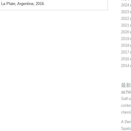
 La Plate, Argentina; 2016.
2024
2023
2022
2021
2020
2019
2018
2017
2016
2014
最新
ach
Self-
conte
class
A Den
Spati