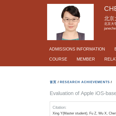
CHE
北京
北京大学理科
janeche
ADMISSIONS INFORMATION
COURSE
MEMBER
RELA
首页
/
RESEARCH ACHIEVEMENTS
/
Evaluation of Apple iOS-ba
Citation:
Xing Y(Master student), Fu Z, Wu X, Chen