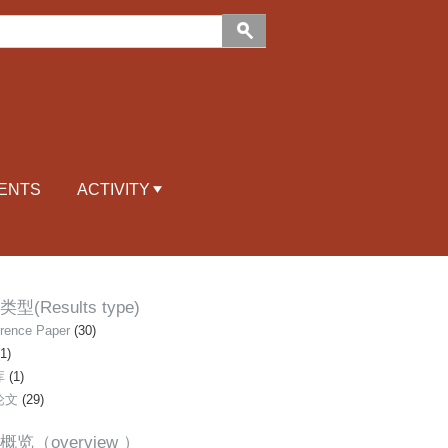
ENTS
ACTIVITY
型(Results type)
rence Paper
(30)
1)
库
(1)
论文
(29)
概览（overview ）