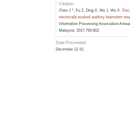
Citation:
Chen J *, Fu Z, Ding X, Wu J, Wu X.
Elec
electrically-evoked auditory brainstem re
Information Processing Association Ann
Malaysia; 2017:793-802.
Date Presented:
December 12-15,