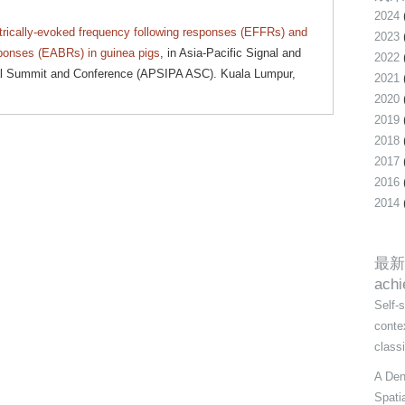
2024
trically-evoked frequency following responses (EFFRs) and
2023
sponses (EABRs) in guinea pigs
, in Asia-Pacific Signal and
2022
ual Summit and Conference (APSIPA ASC). Kuala Lumpur,
2021
2020
2019
2018
2017
2016
2014
最新
ach
Self-
conte
class
A Den
Spati