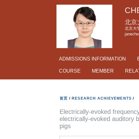
CHE
北京
北京大学理科
janeche
ADMISSIONS INFORMATION
COURSE
MEMBER
RELA
首页
/
RESEARCH ACHIEVEMENTS
/
Electrically-evoked frequen
electrically-evoked auditory
pigs