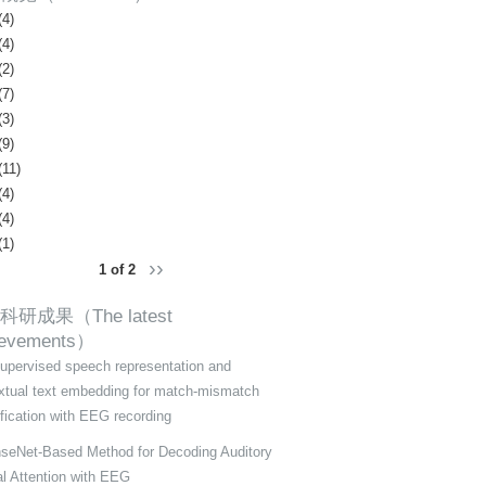
(4)
(4)
(2)
(7)
(3)
(9)
(11)
(4)
(4)
(1)
››
1 of 2
科研成果（The latest
ievements）
supervised speech representation and
xtual text embedding for match-mismatch
ification with EEG recording
seNet-Based Method for Decoding Auditory
al Attention with EEG