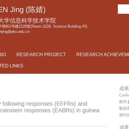
跳
搜
N Jing (陈婧)
转
索
到
大学信息科学技术学院
页
2号楼2228室(Room 2228, Science Building #2)
njing@pku.edu.cn
面
的
主
BIO
RESEARCH PROJECT
RESEARCH ACHIEVEM
要
内
TED LINKS
容
部
分
成果类
Confe
图书
(
cy following responses (EFFRs) and
数据
 brainstem responses (EABRs) in guinea
期刊
成果