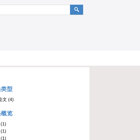
果类型
论文
(4)
果概览
(1)
(1)
(1)