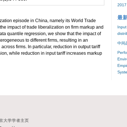
2017
最
ization episode in China, namely its World Trade
Input
the impact of trade liberalization on firm markup and
distr
ata quantile regression, we show that the impact of
erogeneous to different firms, resulting in an
中间
ross firms. In particular, reduction in output tariff
Perf
n, while reduction in input tariff increases markup
Envir
Empir
Syst
京大学学者主页