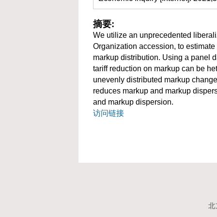
摘要:
We utilize an unprecedented liberal
Organization accession, to estimate 
markup distribution. Using a panel d
tariff reduction on markup can be het
unevenly distributed markup change ac
reduces markup and markup dispersio
and markup dispersion.
访问链接
北