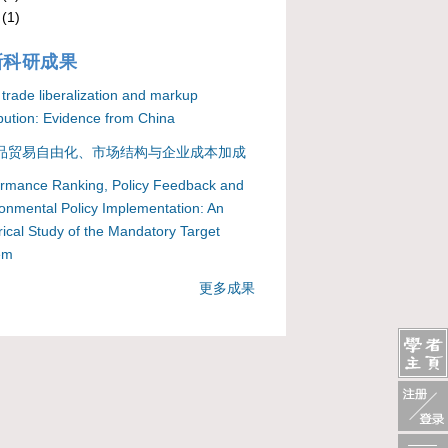
(1)
新科研成果
 trade liberalization and markup
ibution: Evidence from China
品贸易自由化、市场结构与企业成本加成
ormance Ranking, Policy Feedback and
onmental Policy Implementation: An
ical Study of the Mandatory Target
em
更多成果