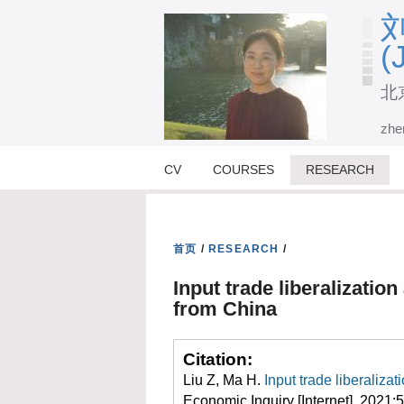
刘
(
北
zhe
CV
COURSES
RESEARCH
首页
/
RESEARCH
/
Input trade liberalizatio
from China
Citation:
Liu Z, Ma H.
Input trade liberaliza
Economic Inquiry [Internet]. 2021;