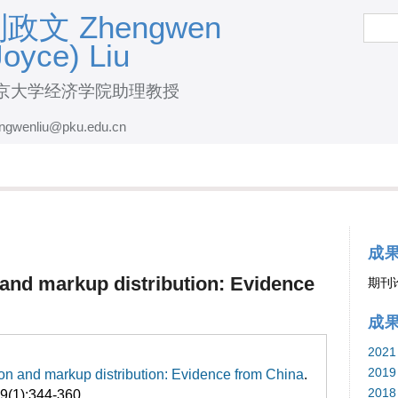
跳
政文 Zhengwen
搜
索
转
Joyce) Liu
到
页
京大学经济学院助理教授
面
ngwenliu@pku.edu.cn
的
主
要
内
容
成
部
n and markup distribution: Evidence
期刊
分
成
2021
2019
tion and markup distribution: Evidence from China
.
2018
59(1):344-360.