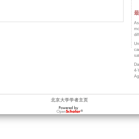
As
mo
di
Un
ca
sa
Da
4-
Ag
北京大学学者主页
OpenScholar