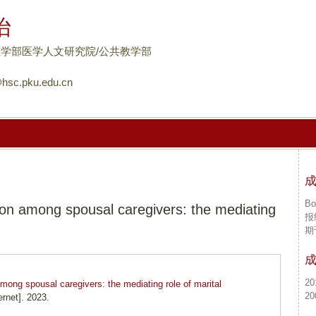
跳
怡
转
到
学部医学人文研究院/公共教学部
页
hsc.pku.edu.cn
面
的
主
要
内
容
部
Bo
n among spousal caregivers: the mediating
分
报
期
20
ong spousal caregivers: the mediating role of marital
20
rnet]. 2023.