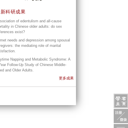
最新科研成果
sociation of edentulism and all-cause
rtality in Chinese older adults: do sex
fferences exist?
met needs and depression among spousal
regivers: the mediating role of marital
tisfaction.
ytime Napping and Metabolic Syndrome: A
Year Follow-Up Study of Chinese Middle-
ed and Older Adults.
更多成果