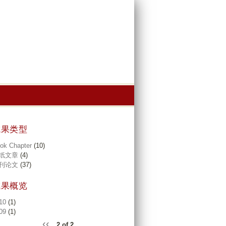
成果类型
ok Chapter
(10)
纸文章
(4)
刊论文
(37)
成果概览
10
(1)
09
(1)
‹‹
2 of 2