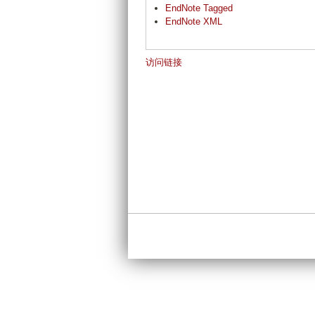
EndNote Tagged
EndNote XML
访问链接