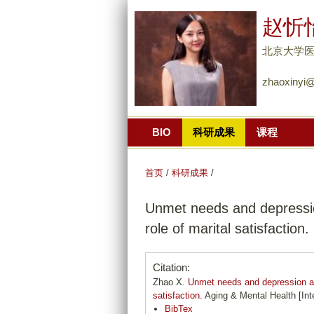
赵忻
北京大学医
zhaoxinyi@
BIO
科研成果
课程
首页
/
科研成果
/
Unmet needs and depressio
role of marital satisfaction.
Citation:
Zhao X.
Unmet needs and depression am
satisfaction.
Aging & Mental Health [Inte
BibTex