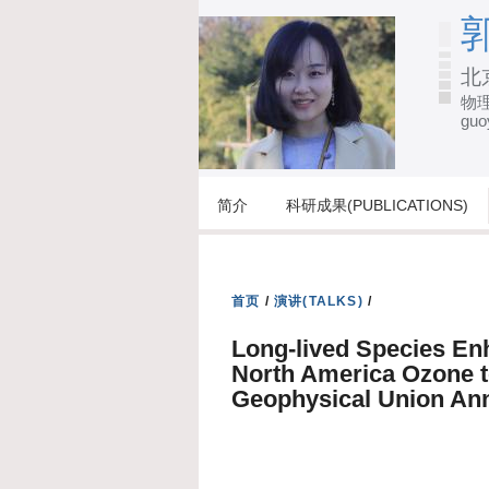
郭
北
物理
guo
简介
科研成果(PUBLICATIONS)
首页
/
演讲(TALKS)
/
Long-lived Species En
North America Ozone 
Geophysical Union Ann