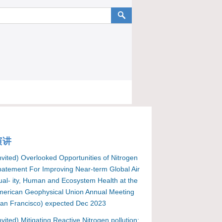
演讲
nvited) Overlooked Opportunities of Nitrogen
atement For Improving Near-term Global Air
al- ity, Human and Ecosystem Health at the
erican Geophysical Union Annual Meeting
an Francisco) expected Dec 2023
nvited) Mitigating Reactive Nitrogen pollution: