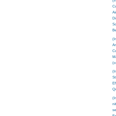
(I
Co
Ai
Di
Sc
Be
(I
An
Co
Ma
(o
(I
St
Ef
Qu
(I
ni
se
En