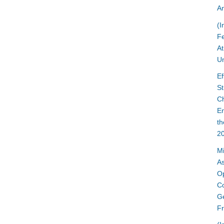
An
(I
Fe
At
Un
Ef
St
C
En
t
2
Mi
A
Op
Co
Ge
Fr