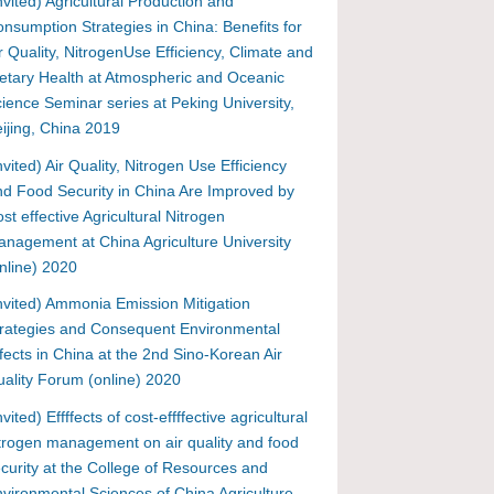
nvited) Agricultural Production and
nsumption Strategies in China: Benefits for
r Quality, NitrogenUse Efficiency, Climate and
etary Health at Atmospheric and Oceanic
ience Seminar series at Peking University,
ijing, China 2019
nvited) Air Quality, Nitrogen Use Efficiency
d Food Security in China Are Improved by
st effective Agricultural Nitrogen
nagement at China Agriculture University
nline) 2020
nvited) Ammonia Emission Mitigation
rategies and Consequent Environmental
fects in China at the 2nd Sino-Korean Air
ality Forum (online) 2020
nvited) Effffects of cost-effffective agricultural
trogen management on air quality and food
curity at the College of Resources and
vironmental Sciences of China Agriculture