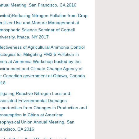
nual Meeting, San Francisco, CA 2016
nvited)Reducing Nitrogen Pollution from Crop
rtilizer Use and Manure Management at
mospheric Science Seminar of Cornell
iversity, Ithaca, NY 2017
fectiveness of Agricultural Ammonia Control
rategies for Mitigating PM2.5 Pollution in
hina at Ammonia Workshop hosted by the
vironment and Climate Change Agency of
he Canadian government at Ottawa, Canada
018
tigating Reactive Nitrogen Loss and
ssociated Environmental Damages:
portunities from Changes in Production and
nsumption in China at American
ophysical Union Annual Meeting, San
ancisco, CA 2016