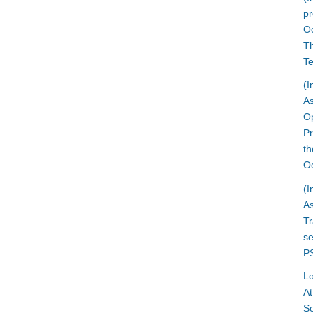
pr
O
Th
T
(I
A
Op
Pr
th
Oc
(I
A
T
se
PS
L
At
So