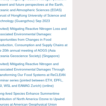
esent and future perspectives at the Earth,
ceanic and Atmospheric Sciences (EOAS)
rust of HongKong University of Science and
echnology (Guangzhou) Sep 2023
nvited) Mitigating Reactive Nitrogen Loss and
ssociated Environmental Damages:
portunities from Changes in Food
oduction, Consumption and Supply Chains at
e 20th annual meeting of AOGS (Asia
eania Geoscience Society) (Singapore)
nvited) Mitigating Reactive Nitrogen and
ssociated Environmental Damages Through
ransforming Our Food Systems at ReCLEAN
minar series (jointed between ETH, EPFL,
I, WSL and EAWAG Zurich) (online)
ong-lived Species Enhance Summertime
tribution of North America Ozone to Upwind
urces at American Geophysical Union