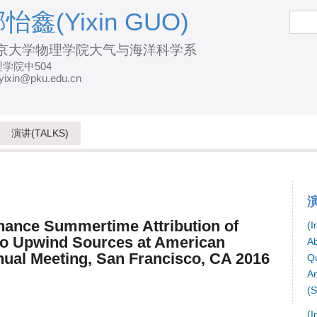
跳
怡鑫(Yixin GUO)
搜
索
转
京大学物理学院大气与海洋科学系
到
学院中504
页
yixin@pku.edu.cn
面
的
主
演讲(TALKS)
要
内
容
部
hance Summertime Attribution of
(I
分
to Upwind Sources at American
Ab
ual Meeting, San Francisco, CA 2016
Qu
Am
(S
(I