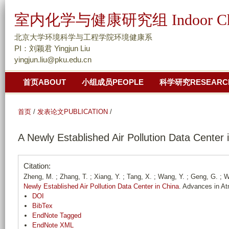
跳
室内化学与健康研究组 Indoor Chemis
转
到
北京大学环境科学与工程学院环境健康系
页
PI：刘颖君 Yingjun Liu
yingjun.liu@pku.edu.cn
面
的
首页ABOUT
小组成员PEOPLE
科学研究RESEARC
主
要
首页
/
发表论文PUBLICATION
/
内
容
A Newly Established Air Pollution Data Center 
部
分
Citation:
Zheng, M. ; Zhang, T. ; Xiang, Y. ; Tang, X. ; Wang, Y. ; Geng, G. ; Wan
Newly Established Air Pollution Data Center in China
. Advances in A
DOI
BibTex
EndNote Tagged
EndNote XML