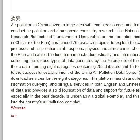
摘要:
Air pollution in China covers a large area with complex sources and fo
conduct air pollution and atmospheric chemistry research. The Nationa
Research Plan entitled “Fundamental Researches on the Formation an
in China” (or the Plan) has funded 76 research projects to explore the c
processes of air pollution in atmospheric physics and atmospheric che
the Plan and exhibit the long-term impacts domestically and international
collecting the various types of data generated by the 76 projects of the
these data, forming eight categories containing 258 datasets and 15 tech
to the successful establishment of the China Air Pollution Data Center 
download services for the eight categories. This platform has distinct fe
information querying, and bilingual services in both English and Chines
of data and provides a solid foundation of data and support for future rel
especially in the past decade, is undeniably a global exemplar, and this 
into the country's air pollution complex.
Website
DOI