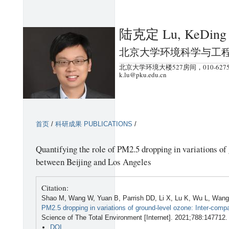
跳
转
陆克定 Lu, KeDing
到
页
北京大学环境科学与工
面
北京大学环境大楼527房间，010-6275
的
k.lu@pku.edu.cn
主
要
内
首页
/
科研成果 PUBLICATIONS
/
容
部
Quantifying the role of PM2.5 dropping in variations of
分
between Beijing and Los Angeles
Citation:
Shao M, Wang W, Yuan B, Parrish DD, Li X, Lu K, Wu L, Wang 
PM2.5 dropping in variations of ground-level ozone: Inter-com
Science of The Total Environment [Internet]. 2021;788:147712.
DOI