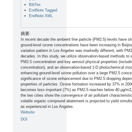
BibTex
EndNote Tagged
EndNote XML
摘要:
In recent decade the ambient fine particle (PM2.5) levels have sho
ground-level ozone concentrations have been increasing in Beiji
variation pattern in Los Angeles was markedly different, with PM
decades. In this study, we utilize observation-based methods to 
PM2.5 concentration and key aerosol physical properties (includi
concentration), and an observation-based 1-D photochemical mode
enhancing ground-level ozone pollution over a large PM2.5 conce
significance of ozone enhancement due to PM2.5 dropping depend
properties of particles. Ozone formation increased by 37% in 200
becomes less important (7%) as PM2.5 reaches below 40 μg/m3, s
the two cities show the convergence of air pollutant characteristic
volatile organic compound abatement is projected to yield simul
as experienced in Los Angeles.
Website
DOI