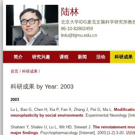
跳
陆林
转
到
北京大学IDG麦戈文脑科学研究所教
页
86-10-82802459
linlu@bjmu.edu.cn
面
的
主
简介
研究兴趣
课程
新闻
活动
科研成果
要
内
首页
/
科研成果
/
容
部
科研成果 by Year: 2003
分
2003
Lu L, Bao G, Chen H, Xia P, Fan X, Zhang J, Pei G, Ma L
.
Modificati
neuroplasticity by social environments
. Experimental Neurology [Int
Shaham Y, Shalev U, Lu L, Wit HD, Stewart J
.
The reinstatement mod
major findings
. Psychopharmacology [Internet]. 2003;(1-2):3-20.
访问