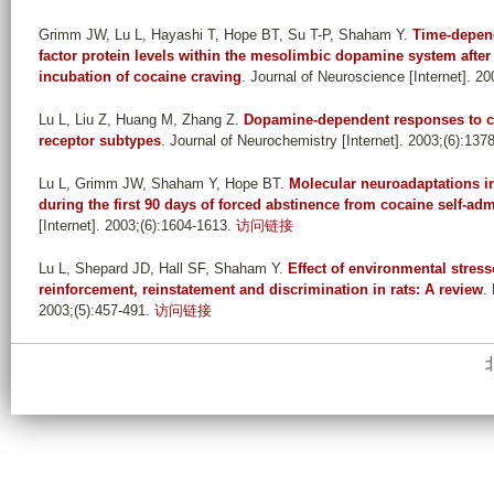
Grimm JW, Lu L, Hayashi T, Hope BT, Su T-P, Shaham Y
.
Time-depend
factor protein levels within the mesolimbic dopamine system after
incubation of cocaine craving
. Journal of Neuroscience [Internet]. 20
Lu L, Liu Z, Huang M, Zhang Z
.
Dopamine-dependent responses to co
receptor subtypes
. Journal of Neurochemistry [Internet]. 2003;(6):137
Lu L, Grimm JW, Shaham Y, Hope BT
.
Molecular neuroadaptations i
during the first 90 days of forced abstinence from cocaine self-admi
[Internet]. 2003;(6):1604-1613.
访问链接
Lu L, Shepard JD, Hall SF, Shaham Y
.
Effect of environmental stres
reinforcement, reinstatement and discrimination in rats: A review
.
2003;(5):457-491.
访问链接