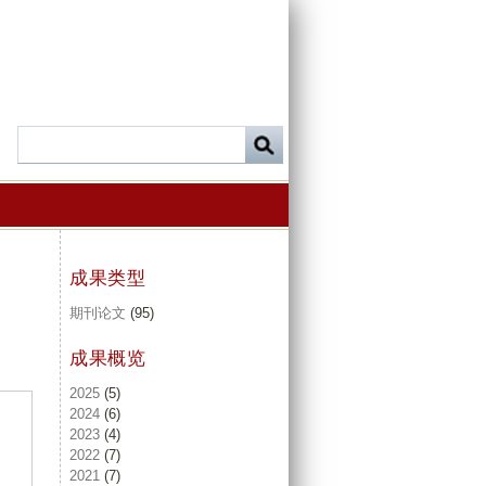
成果类型
期刊论文
(95)
成果概览
2025
(5)
2024
(6)
2023
(4)
2022
(7)
2021
(7)