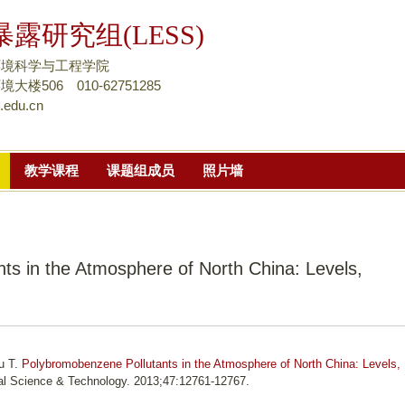
跳
露研究组(LESS)
转
到
环境科学与工程学院
页
楼506 010-62751285
.edu.cn
面
的
主
教学课程
课题组成员
照片墙
要
内
容
部
ts in the Atmosphere of North China: Levels,
分
u T.
Polybromobenzene Pollutants in the Atmosphere of North China: Levels,
al Science & Technology. 2013;47:12761-12767.