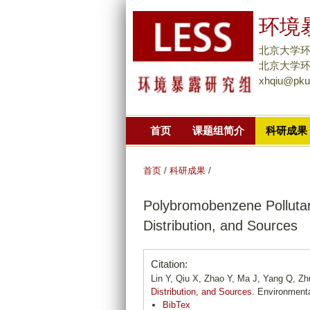
环境暴
北京大学
北京大学环境大
xhqiu@pku
首页
课题组简介
科研成果
首页
/
科研成果
/
Polybromobenzene Pollutan
Distribution, and Sources
Citation:
Lin Y, Qiu X, Zhao Y, Ma J, Yang Q, Zh
Distribution, and Sources
. Environment
BibTex