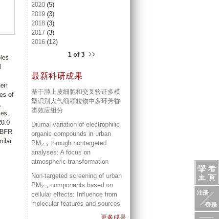
2020
(5)
2019
(3)
2018
(3)
2017
(3)
2016
(12)
››
1 of 3
ples
l
最新科研成果
eir
基于肺上皮细胞和交叉验证多模
es of
型识别大气细颗粒物中多环芳香
,
类效应组分
les,
20.0
Diurnal variation of electrophilic
, BFR
organic compounds in urban
milar
PM
through nontargeted
2.5
analyses: A focus on
atmospheric transformation
Non-targeted screening of urban
PM
components based on
2.5
cellular effects: Influence from
molecular features and sources
更多成果