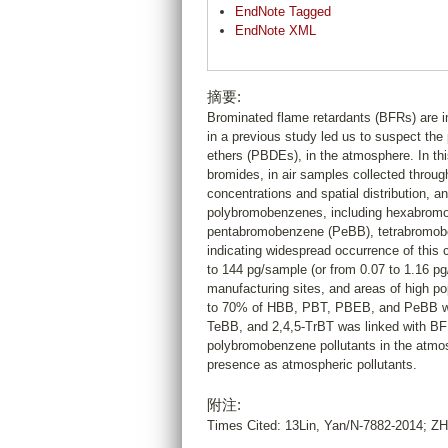
EndNote Tagged
EndNote XML
摘要:
Brominated flame retardants (BFRs) are i
in a previous study led us to suspect the
ethers (PBDEs), in the atmosphere. In thi
bromides, in air samples collected throug
concentrations and spatial distribution, 
polybromobenzenes, including hexabrom
pentabromobenzene (PeBB), tetrabromobenz
indicating widespread occurrence of this 
to 144 pg/sample (or from 0.07 to 1.16 pg
manufacturing sites, and areas of high pop
to 70% of HBB, PBT, PBEB, and PeBB was
TeBB, and 2,4,5-TrBT was linked with BFR
polybromobenzene pollutants in the atmosph
presence as atmospheric pollutants.
附注:
Times Cited: 13Lin, Yan/N-7882-2014; 