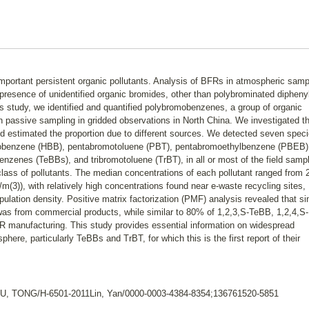
mportant persistent organic pollutants. Analysis of BFRs in atmospheric sam
 presence of unidentified organic bromides, other than polybrominated dipheny
s study, we identified and quantified polybromobenzenes, a group of organic
h passive sampling in gridded observations in North China. We investigated th
and estimated the proportion due to different sources. We detected seven speci
obenzene (HBB), pentabromotoluene (PBT), pentabromoethylbenzene (PBEB)
enes (TeBBs), and tribromotoluene (TrBT), in all or most of the field samp
class of pollutants. The median concentrations of each pollutant ranged from 
/m(3)), with relatively high concentrations found near e-waste recycling sites
ulation density. Positive matrix factorization (PMF) analysis revealed that si
 from commercial products, while similar to 80% of 1,2,3,S-TeBB, 1,2,4,S-
 manufacturing. This study provides essential information on widespread
ere, particularly TeBBs and TrBT, for which this is the first report of their
ZHU, TONG/H-6501-2011Lin, Yan/0000-0003-4384-8354;136761520-5851