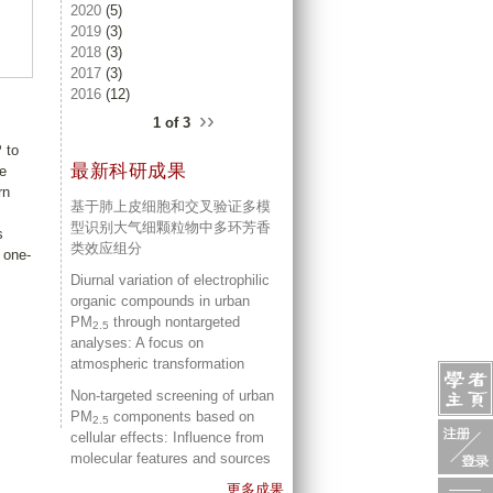
2020
(5)
2019
(3)
2018
(3)
2017
(3)
2016
(12)
››
1 of 3
 to
最新科研成果
ce
rn
基于肺上皮细胞和交叉验证多模
型识别大气细颗粒物中多环芳香
s
类效应组分
 one-
Diurnal variation of electrophilic
organic compounds in urban
PM
through nontargeted
2.5
analyses: A focus on
atmospheric transformation
Non-targeted screening of urban
PM
components based on
2.5
cellular effects: Influence from
molecular features and sources
更多成果