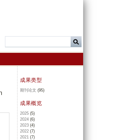
成果类型
期刊论文
(95)
n
成果概览
2025
(5)
2024
(6)
2023
(4)
2022
(7)
2021
(7)