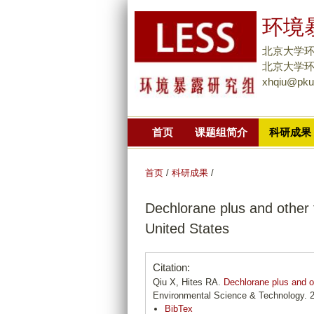
环境暴
北京大学
北京大学环境大
xhqiu@pku
首页
课题组简介
科研成果
首页
/
科研成果
/
Dechlorane plus and other 
United States
Citation:
Qiu X, Hites RA.
Dechlorane plus and ot
Environmental Science & Technology. 2
BibTex