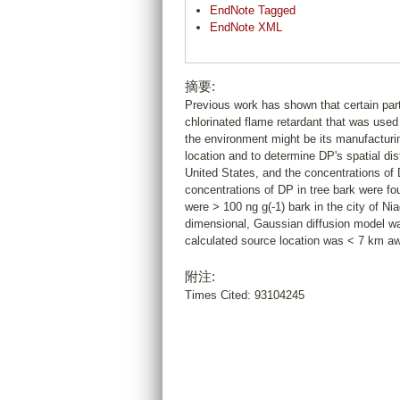
EndNote Tagged
EndNote XML
摘要:
Previous work has shown that certain part
chlorinated flame retardant that was use
the environment might be its manufacturing
location and to determine DP's spatial dis
United States, and the concentrations o
concentrations of DP in tree bark were f
were > 100 ng g(-1) bark in the city of Ni
dimensional, Gaussian diffusion model was
calculated source location was < 7 km aw
附注:
Times Cited: 93104245