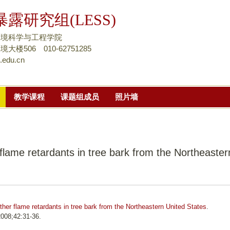
跳
露研究组(LESS)
转
到
环境科学与工程学院
页
楼506 010-62751285
.edu.cn
面
的
主
教学课程
课题组成员
照片墙
要
内
容
部
flame retardants in tree bark from the Northeaster
分
her flame retardants in tree bark from the Northeastern United States
.
008;42:31-36.