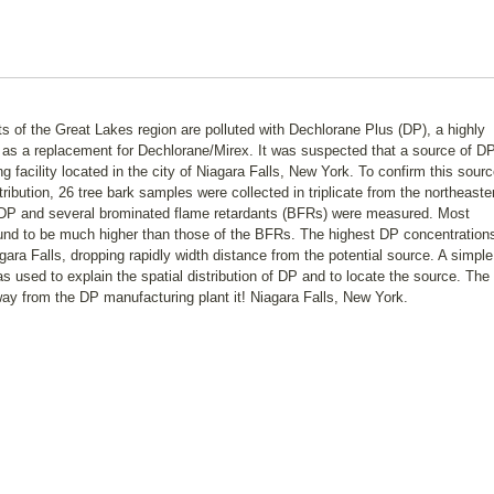
s of the Great Lakes region are polluted with Dechlorane Plus (DP), a highly
d as a replacement for Dechlorane/Mirex. It was suspected that a source of DP
 facility located in the city of Niagara Falls, New York. To confirm this sour
tribution, 26 tree bark samples were collected in triplicate from the northeaste
f DP and several brominated flame retardants (BFRs) were measured. Most
ound to be much higher than those of the BFRs. The highest DP concentration
agara Falls, dropping rapidly width distance from the potential source. A simple
 used to explain the spatial distribution of DP and to locate the source. The
ay from the DP manufacturing plant it! Niagara Falls, New York.