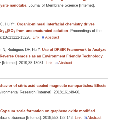
ysite nanotube
. Journal of Membrane Science [Internet].
DJ, Hu Y*
.
Organic-mineral interfacial chemistry drives
Sr
)SO
from undersaturated solution
. Proceedings of the
1-x
4
19;116:13221-13226.
Link
Abstract
i N, Rodrigues DF, Hu Y
.
Use of DPSIR Framework to Analyze
 Reverse Osmosis as an Environment Friendly Technology
.
[Internet]. 2019;38:13081.
Link
Abstract
avior of citric acid coated magnetite nanoparticles: Effects
vironmental Research [Internet]. 2018;161:49-60.
.
Gypsum scale formation on graphene oxide modified
mbrane Science [Internet]. 2018;552:132-143.
Link
Abstract