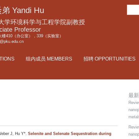
跳
搜
弟 Yandi Hu
转
索
到
大学环境科学与工程学院副教授
页
ciate Professor
楼410（办公室），339（实验室）
面
i@pku.edu.cn
的
主
TIONS
组内成员 MEMBERS
招聘 OPPORTUNITIES
要
内
容
部
分
最新
Revie
nanop
metal
Review
eber J, Hu Y*
.
Selenite and Selenate Sequestration during
nanop