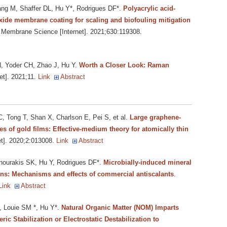
g M, Shaffer DL, Hu Y*, Rodrigues DF*
.
Polyacrylic acid-
xide membrane coating for scaling and biofouling mitigation
f Membrane Science [Internet]. 2021;630:119308.
, Yoder CH, Zhao J, Hu Y
.
Worth a Closer Look: Raman
et]. 2021;11.
Link
Abstract
 Tong T, Shan X, Charlson E, Pei S, et al.
Large graphene-
s of gold films: Effective-medium theory for atomically thin
t]. 2020;2:013008.
Link
Abstract
ourakis SK, Hu Y, Rodrigues DF*
.
Microbially-induced mineral
ions: Mechanisms and effects of commercial antiscalants
.
Link
Abstract
, Louie SM *, Hu Y*
.
Natural Organic Matter (NOM) Imparts
ic Stabilization or Electrostatic Destabilization to