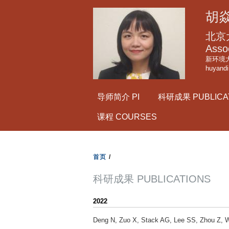
胡焱
北京
Asso
新环境大
huyand
导师简介 PI
科研成果 PUBLICA
课程 COURSES
首页
/
科研成果 PUBLICATIONS
2022
Deng N, Zuo X, Stack AG, Lee SS, Zhou Z, W