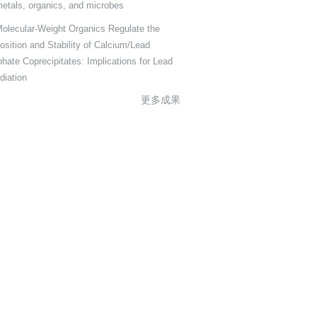
metals, organics, and microbes
olecular-Weight Organics Regulate the
sition and Stability of Calcium/Lead
hate Coprecipitates: Implications for Lead
iation
更多成果