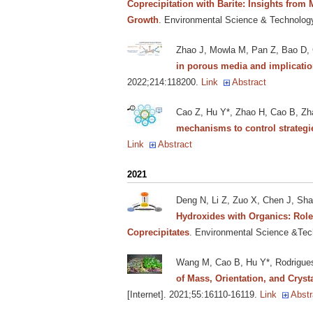
Coprecipitation with Barite: Insights from
Growth
. Environmental Science & Technology
Zhao J, Mowla M, Pan Z, Bao D,
in porous media and implicatio
2022;214:118200.
Link
Abstract
Cao Z, Hu Y*, Zhao H, Cao B, Zh
mechanisms to control strategi
Link
Abstract
2021
Deng N, Li Z, Zuo X, Chen J, Sh
Hydroxides with Organics: Roles
Coprecipitates
. Environmental Science &Tech
Wang M, Cao B, Hu Y*, Rodrigue
of Mass, Orientation, and Crysta
[Internet]. 2021;55:16110-16119.
Link
Abstr