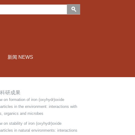
新闻 NEWS
科研成果
w on formation of iron (oxyhydr)oxide
articles in the environment: interactions with
s, organics and microbes
 on stability of iron (oxyhydr)oxide
articles in natural environments: interactions