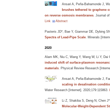
Ansari A, Peña-Bahamonde J, Wan
brushes tethered to graphene o
on reverse osmosis membranes
. Journal o
Link
Abstract
Pasteris JD*, Bae Y, Giammar DE, Dybing SN
Spectra of Lead-Pipe Scale
. Minerals [Intern
2020
Alam MK, Niu C, Wang Y, Wang W, Li Y, Dai C,
induced shift of surface-plasmon resonance
materials
. Physical Review Research [Interne
Ansari A, Peña-Bahamonde J, Fan
scaling in desalination condit
Water Research [Internet]. 2020;179:115863.
Li Z, Shakiba S, Deng N, Chen J*
Molecular-Weight-Dependent Ster