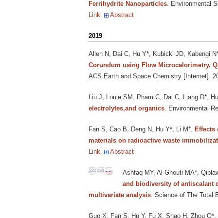
Ferrihydrite Nanoparticles
. Environmental S
Link
Abstract
2019
Allen N, Dai C, Hu Y*, Kubicki JD, Kabengi N
Corundum using Flow Microcalorimetry, Qu
ACS Earth and Space Chemistry [Internet]. 2
Liu J, Louie SM, Pham C, Dai C, Liang D*, H
electrolytes,and organics
. Environmental Re
Fan S, Cao B, Deng N, Hu Y*, Li M*
.
Effects
materials on radioactive waste immobiliza
Link
Abstract
Ashfaq MY, Al-Ghouti MA*, Qiblaw
and biodiversity of antiscalan
multivariate analysis
. Science of The Total 
Guo X, Fan S, Hu Y, Fu X, Shao H, Zhou Q*
.