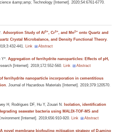
cience &amp;amp; Technology [Internet]. 2020;54:6761-6770.
3+
3+
2+
*
.
Adsorption Study of Al
, Cr
, and Mn
onto Quartz and
artz Crystal Microbalance, and Density Functional Theory
.
019;3:432-441.
Link
Abstract
u Y*
.
Aggregation of ferrihydrite nanoparticles: Effects of pH,
search [Internet]. 2019;172:552-560.
Link
Abstract
 of ferrihydrite nanoparticle incorporation in cementitious
tion
. Journal of Hazardous Materials [Internet]. 2019;379:120570.
ey H, Rodrigues DF, Hu Y, Zouari N
.
Isolation, identification
t degrading seawater bacteria using MALDI-TOF-MS and
Environment [Internet]. 2019;656:910-920.
Link
Abstract
A novel membrane biofouling mitigation strategy of D-amino