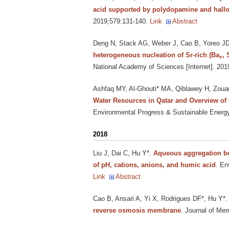
acid supported by polydopamine and hallo
2019;579:131-140.
Link
Abstract
Deng N, Stack AG, Weber J, Cao B, Yoreo J
heterogeneous nucleation of Sr-rich (Ba
, 
x
National Academy of Sciences [Internet]. 20
Ashfaq MY, Al-Ghouti* MA, Qiblawey H, Zouar
Water Resources in Qatar and Overview of
Environmental Progress & Sustainable Energy 
2018
Liu J, Dai C, Hu Y*
.
Aqueous aggregation beh
of pH, cations, anions, and humic acid
. En
Link
Abstract
Cao B, Ansari A, Yi X, Rodrigues DF*, Hu Y*
reverse osmosis membrane
. Journal of Me