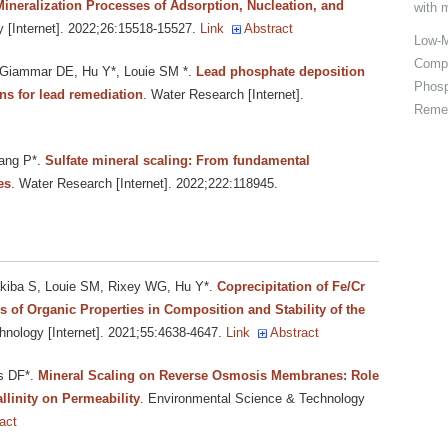
 Mineralization Processes of Adsorption, Nucleation, and
with 
 [Internet]. 2022;26:15518-15527.
Link
Abstract
Low-M
Compo
 Giammar DE, Hu Y*, Louie SM *
.
Lead phosphate deposition
Phosp
ns for lead remediation
. Water Research [Internet].
Remed
ang P*
.
Sulfate mineral scaling: From fundamental
es
. Water Research [Internet]. 2022;222:118945.
akiba S, Louie SM, Rixey WG, Hu Y*
.
Coprecipitation of Fe/Cr
 of Organic Properties in Composition and Stability of the
nology [Internet]. 2021;55:4638-4647.
Link
Abstract
s DF*
.
Mineral Scaling on Reverse Osmosis Membranes: Role
llinity on Permeability
. Environmental Science & Technology
act