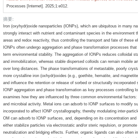
Processes [Internet]. 2025;1:e012.
摘要:
Iron (oxyhydr)oxide nanoparticles (IONPs), which are ubiquitous in many na
strongly interact with nutrient and contaminant species in the environment th
areas and redox reactivity, thus controlling the transport and fate of these e
IONPs often undergo aggregation and phase transformation processes that co
term environmental stability. The aggregation of IONPs reduces colloidal sta
and immobilization, whereas stable dispersed colloids can remain mobile a
over long distances. The phase transformations of metastable, poorly crystall
more crystalline iron (oxhydr)oxides (e.g., goethite, hematite, and magnetite)
and influence the retention or release of sorbed or structurally incorporate
IONP aggregation and phase transformation as key processes controlling lon
examines how they are influenced by three common environmental factors: 
and microbial activity. Metal ions can adsorb to IONP surfaces to modify su
incorporated to affect IONP crystallography, thereby modulating inter-partic
OM can adsorb to IONP surfaces, and, depending on its concentration and m
either stabilize particles via electrostatic and/or steric repulsion, or promo
neutralization and bridging effects. Further, organic ligands can also often i