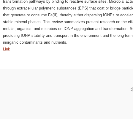
transformation pathways by binding to reactive surface sites. Microbial acti
through extracellular polymeric substances (EPS) that coat or bridge parti
that generate or consume Fe(II), thereby either dispersing IONPs or accelera
stable mineral phases. This review summarizes present research on the eff
metals, organics, and microbes on IONP aggregation and transformation. Su
predicting IONP stability and transport in the environment and the long-ter
inorganic contaminants and nutrients.
Link