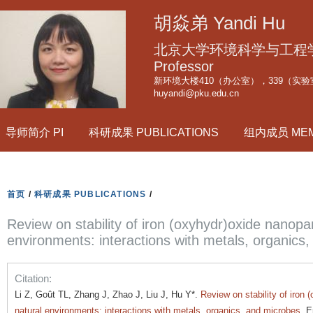
跳
胡焱弟 Yandi Hu
转
到
北京大学环境科学与工程学院副
页
Professor
新环境大楼410（办公室），339（实验
面
huyandi@pku.edu.cn
的
主
导师简介 PI
科研成果 PUBLICATIONS
组内成员 ME
要
内
容
部
首页
/
科研成果 PUBLICATIONS
/
分
Review on stability of iron (oxyhydr)oxide nanopart
environments: interactions with metals, organics
Citation:
Li Z, Goût TL, Zhang J, Zhao J, Liu J, Hu Y*.
Review on stability of iron 
natural environments: interactions with metals, organics, and microbes
. 