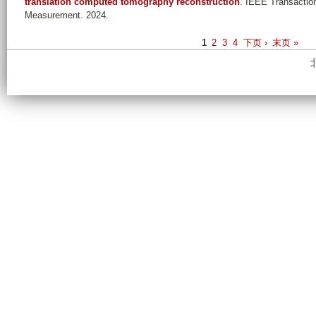
translation computed tomography reconstruction
. IEEE Transactio
Measurement. 2024.
P
1
2
3
4
下页 ›
末页 »
a
g
e
s