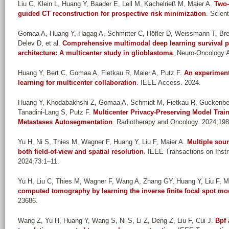
Liu C, Klein L, Huang Y, Baader E, Lell M, Kachelrieß M, Maier A
.
Two-
guided CT reconstruction for prospective risk minimization
. Scient
Gomaa A, Huang Y, Hagag A, Schmitter C, Höfler D, Weissmann T, Brein
Delev D, et al.
Comprehensive multimodal deep learning survival pr
architecture: A multicenter study in glioblastoma
. Neuro-Oncology 
Huang Y, Bert C, Gomaa A, Fietkau R, Maier A, Putz F
.
An experiment
learning for multicenter collaboration
. IEEE Access. 2024.
Huang Y, Khodabakhshi Z, Gomaa A, Schmidt M, Fietkau R, Guckenber
Tanadini-Lang S, Putz F
.
Multicenter Privacy-Preserving Model Trai
Metastases Autosegmentation
. Radiotherapy and Oncology. 2024;198
Yu H, Ni S, Thies M, Wagner F, Huang Y, Liu F, Maier A
.
Multiple sou
both field-of-view and spatial resolution
. IEEE Transactions on Ins
2024;73:1–11.
Yu H, Liu C, Thies M, Wagner F, Wang A, Zhang GY, Huang Y, Liu F, M
computed tomography by learning the inverse finite focal spot mo
23686.
Wang Z, Yu H, Huang Y, Wang S, Ni S, Li Z, Deng Z, Liu F, Cui J
.
Bpf 