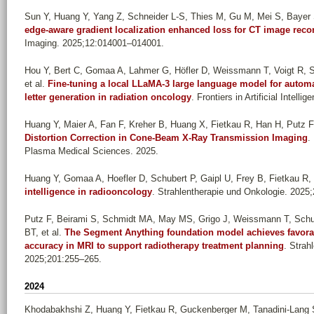
Sun Y, Huang Y, Yang Z, Schneider L-S, Thies M, Gu M, Mei S, Bayer 
edge-aware gradient localization enhanced loss for CT image reco
Imaging. 2025;12:014001–014001.
Hou Y, Bert C, Gomaa A, Lahmer G, Höfler D, Weissmann T, Voigt R, S
et al.
Fine-tuning a local LLaMA-3 large language model for automa
letter generation in radiation oncology
. Frontiers in Artificial Intell
Huang Y, Maier A, Fan F, Kreher B, Huang X, Fietkau R, Han H, Putz F
Distortion Correction in Cone-Beam X-Ray Transmission Imaging
.
Plasma Medical Sciences. 2025.
Huang Y, Gomaa A, Hoefler D, Schubert P, Gaipl U, Frey B, Fietkau R, 
intelligence in radiooncology
. Strahlentherapie und Onkologie. 2025
Putz F, Beirami S, Schmidt MA, May MS, Grigo J, Weissmann T, Schu
BT, et al.
The Segment Anything foundation model achieves favora
accuracy in MRI to support radiotherapy treatment planning
. Strah
2025;201:255–265.
2024
Khodabakhshi Z, Huang Y, Fietkau R, Guckenberger M, Tanadini-Lang 