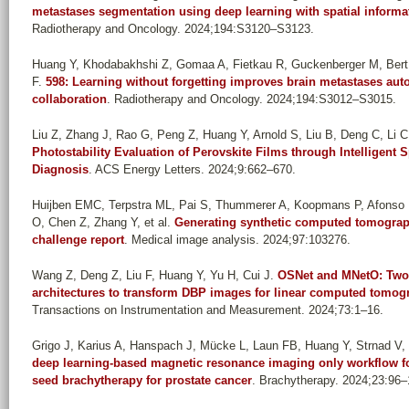
metastases segmentation using deep learning with spatial informat
Radiotherapy and Oncology. 2024;194:S3120–S3123.
Huang Y, Khodabakhshi Z, Gomaa A, Fietkau R, Guckenberger M, Bert 
F
.
598: Learning without forgetting improves brain metastases auto
collaboration
. Radiotherapy and Oncology. 2024;194:S3012–S3015.
Liu Z, Zhang J, Rao G, Peng Z, Huang Y, Arnold S, Liu B, Deng C, Li C, 
Photostability Evaluation of Perovskite Films through Intelligent 
Diagnosis
. ACS Energy Letters. 2024;9:662–670.
Huijben EMC, Terpstra ML, Pai S, Thummerer A, Koopmans P, Afonso 
O, Chen Z, Zhang Y, et al.
Generating synthetic computed tomograp
challenge report
. Medical image analysis. 2024;97:103276.
Wang Z, Deng Z, Liu F, Huang Y, Yu H, Cui J
.
OSNet and MNetO: Two 
architectures to transform DBP images for linear computed tomogr
Transactions on Instrumentation and Measurement. 2024;73:1–16.
Grigo J, Karius A, Hanspach J, Mücke L, Laun FB, Huang Y, Strnad V, 
deep learning-based magnetic resonance imaging only workflow fo
seed brachytherapy for prostate cancer
. Brachytherapy. 2024;23:96–