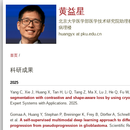
跳
黄益星
转
到
北京大学医学部医学技术研究院助理教
页
病理楼
huangyx at pku.edu.cn
面
的
主
首页
/
要
内
科研成果
容
部
2025
分
Yang C, Xie J, Huang X, Tan H, Li Q, Tang Z, Ma X, Lu J, He Q, Fu W, 
segmentation with contrastive and shape-aware loss by using cry
Expert Systems with Applications. 2025.
Gomaa A, Huang Y, Stephan P, Breininger K, Frey B, Dörfler A, Schnel
et al.
A self-supervised multimodal deep learning approach to diffe
progression from pseudoprogression in glioblastoma
. Scientific 