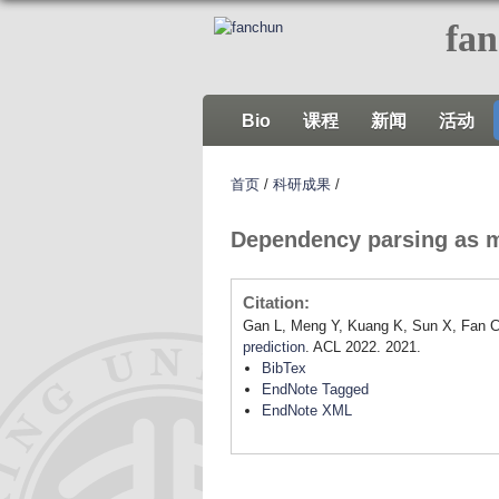
fa
Bio
课程
新闻
活动
首页
/
科研成果
/
Dependency parsing as m
Citation:
Gan L, Meng Y, Kuang K, Sun X, Fan C
prediction
. ACL 2022. 2021.
BibTex
EndNote Tagged
EndNote XML