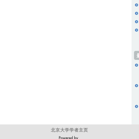
北京大学学者主页