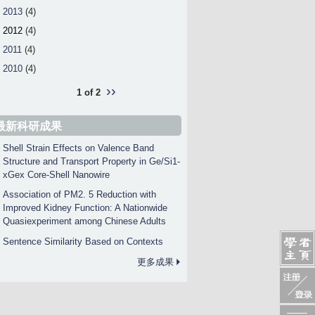
2013
(4)
2012
(4)
2011
(4)
2010
(4)
››
1 of 2
最新科研成果
Shell Strain Effects on Valence Band
Structure and Transport Property in Ge/Si1-
xGex Core-Shell Nanowire
Association of PM2. 5 Reduction with
Improved Kidney Function: A Nationwide
Quasiexperiment among Chinese Adults
Sentence Similarity Based on Contexts
更多成果