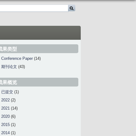
成果类型
Conference Paper
(14)
期刊论文
(43)
成果概览
已提交
(1)
2022
(2)
2021
(14)
2020
(6)
2015
(1)
2014
(1)