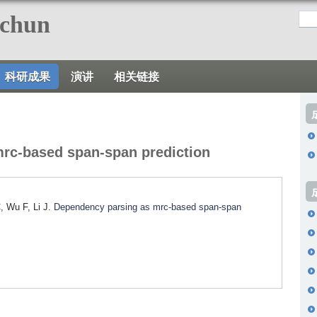
跳
nchun
转
到
页
科研成果
演讲
相关链接
面
的
主
要
rc-based span-span prediction
内
容
部
, Wu F, Li J.
Dependency parsing as mrc-based span-span
分