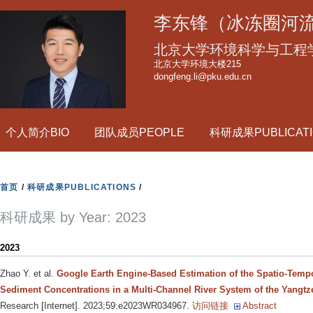
跳
李东锋（冰冻圈河
转
到
北京大学环境科学与工程
页
北京大学环境大楼215
dongfeng.li@pku.edu.cn
面
的
主
个人简介BIO
团队成员PEOPLE
科研成果PUBLICATI
要
内
容
首页
/
科研成果PUBLICATIONS
/
部
分
科研成果 by Year: 2023
2023
Zhao Y. et al.
Google Earth Engine-Based Estimation of the Spatio-Tempo
Sediment Concentrations in a Multi-Channel River System of the Yangtz
Research [Internet]. 2023;59:e2023WR034967.
访问链接
Abstract