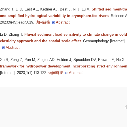
Zhang T, Li D, East AE, Kettner AJ, Best J, Ni J, Lu X
.
Shifted sediment-tr
and amplified hydrological variability in cryosphere-fed rivers
. Science A
2023;9(45):eadi5019.
访问链接
Abstract
Li D, Zhang T
.
Fluvial sediment load sensitivity to climate change in col
elasticity approach and the spatial scale effect
. Geomorphology [Internet]
Abstract
Xu R, Zeng Z, Pan M, Ziegler AD, Holden J, Spracklen DV, Brown LE, He X, C
framework for hydropower development incorporating strict environment
[Internet]. 2023;1(1):113-122.
访问链接
Abstract