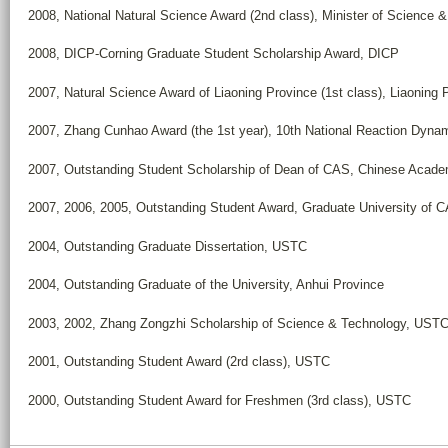
2008, National Natural Science Award (2nd class), Minister of Science 
2008, DICP-Corning Graduate Student Scholarship Award, DICP
2007, Natural Science Award of Liaoning Province (1st class), Liaoning 
2007, Zhang Cunhao Award (the 1st year), 10th National Reaction Dyna
2007, Outstanding Student Scholarship of Dean of CAS, Chinese Acade
2007, 2006, 2005, Outstanding Student Award, Graduate University of 
2004, Outstanding Graduate Dissertation, USTC
2004, Outstanding Graduate of the University, Anhui Province
2003, 2002, Zhang Zongzhi Scholarship of Science & Technology, UST
2001, Outstanding Student Award (2rd class), USTC
2000, Outstanding Student Award for Freshmen (3rd class), USTC