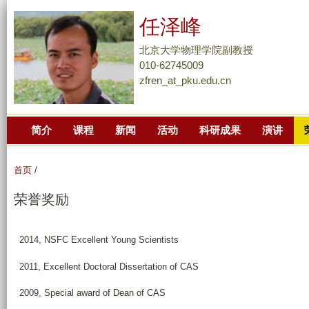
跳
任泽峰
转
到
北京大学物理学院副教授
页
010-62745009
zfren_at_pku.edu.cn
面
的
主
简介
课程
新闻
活动
科研成果
演讲
要
内
容
首页
/
部
荣誉奖励
分
2014, NSFC Excellent Young Scientists
2011, Excellent Doctoral Dissertation of CAS
2009, Special award of Dean of CAS